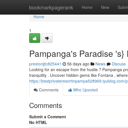
Home
bookmarkpagerank
Home
New
Subm
Home
1
Pampanga's Paradise 's}
prestonjjtc825441
56 days ago
News
Discuss
Looking for an escape from the hustle ? Pampanga prov
tranquility . Uncover hidden gems like Fontana , where
https://bestprivateresortinpampa528969.iyublog.com/pr
Comments
Who Upvoted
Comments
Submit a Comment
No HTML