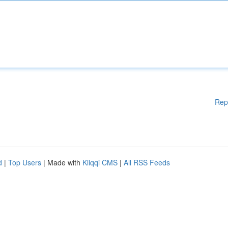
Rep
d
|
Top Users
| Made with
Kliqqi CMS
|
All RSS Feeds