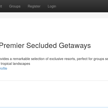
it
Groups
Register
Login
 Premier Secluded Getaways
ides a remarkable selection of exclusive resorts, perfect for groups s
 tropical landscapes
ofile