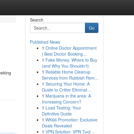
Search
Go
Published News
1
Online Doctor Appointment
| Best Doctor Booking...
1
Fake Money: Where to Buy
(and Why You Shouldn't)
1
Reliable Home Cleanup
eeking
Services from Rubbish Rem...
1
Securing Your Home: A
Guide to Critter Eliminat...
1
Marijuana in the area: A
Increasing Concern?
1
Load Testing: Your
Definitive Guide
1
WK66 Promotion: Exclusive
Deals Revealed
1
VPN Solution: VPN Tool: -