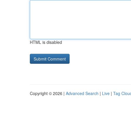
HTML is disabled
Copyright © 2026 |
Advanced Search
|
Live
|
Tag Clou