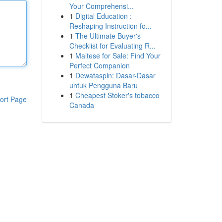
Your Comprehensi...
1
Digital Education :
Reshaping Instruction fo...
1
The Ultimate Buyer's
Checklist for Evaluating R...
1
Maltese for Sale: Find Your
Perfect Companion
1
Dewataspin: Dasar-Dasar
untuk Pengguna Baru
1
Cheapest Stoker's tobacco
ort Page
Canada