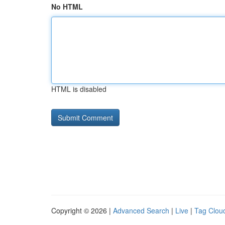
No HTML
HTML is disabled
Copyright © 2026 |
Advanced Search
|
Live
|
Tag Clou