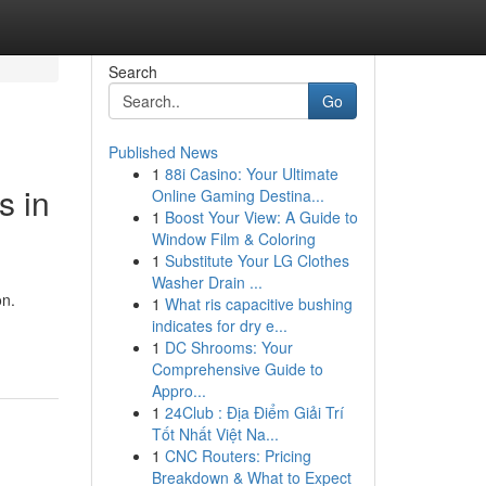
Search
Go
Published News
1
88i Casino: Your Ultimate
s in
Online Gaming Destina...
1
Boost Your View: A Guide to
Window Film & Coloring
1
Substitute Your LG Clothes
Washer Drain ...
on.
1
What ris capacitive bushing
indicates for dry e...
1
DC Shrooms: Your
Comprehensive Guide to
Appro...
1
24Club : Địa Điểm Giải Trí
Tốt Nhất Việt Na...
1
CNC Routers: Pricing
Breakdown & What to Expect