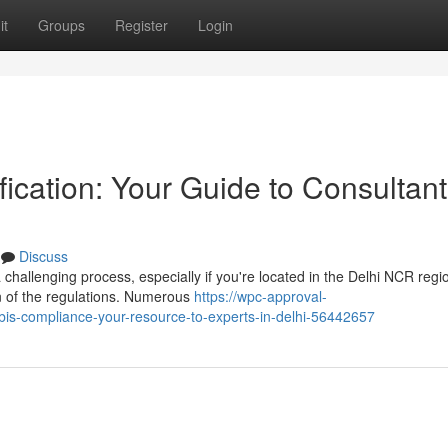
it
Groups
Register
Login
fication: Your Guide to Consultant
Discuss
 challenging process, especially if you're located in the Delhi NCR regi
on of the regulations. Numerous
https://wpc-approval-
bis-compliance-your-resource-to-experts-in-delhi-56442657