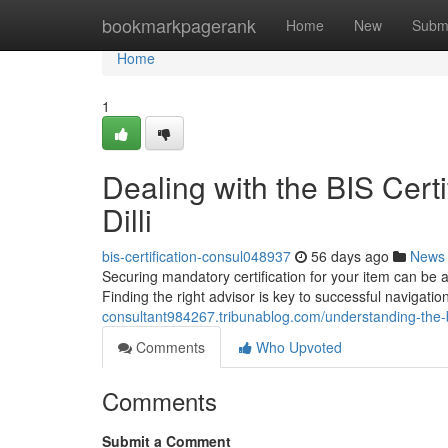
Home
bookmarkpagerank
Home
New
Subm
Home
1
Dealing with the BIS Certi
Dilli
bis-certification-consul048937
56 days ago
News
Securing mandatory certification for your item can be a
Finding the right advisor is key to successful navigati
consultant984267.tribunablog.com/understanding-the-
Comments
Who Upvoted
Comments
Submit a Comment