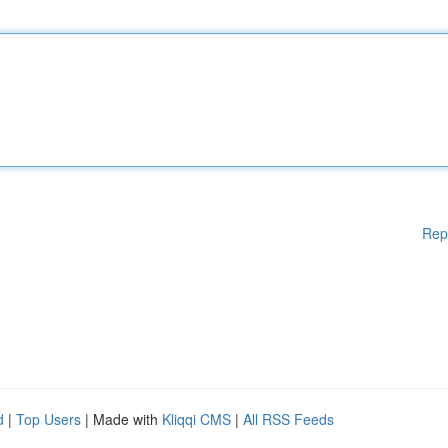
Rep
d
|
Top Users
| Made with
Kliqqi CMS
|
All RSS Feeds