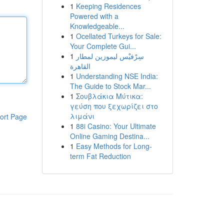
1
Keeping Residences
Powered with a
Knowledgeable...
1
Ocellated Turkeys for Sale:
Your Complete Gui...
1
سِرْفيْس ليموزين لمطار
القاهرة
1
Understanding NSE India:
The Guide to Stock Mar...
1
Σουβλάκια Μύτικα:
γεύση που ξεχωρίζει στο
λιμάνι
ort Page
1
88i Casino: Your Ultimate
Online Gaming Destina...
1
Easy Methods for Long-
term Fat Reduction