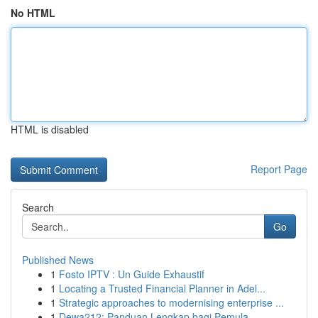
No HTML
HTML is disabled
Report Page
Search
Go
Published News
1
Fosto IPTV : Un Guide Exhaustif
1
Locating a Trusted Financial Planner in Adel...
1
Strategic approaches to modernising enterprise ...
1
Dewa212: Panduan Lengkap bagi Pemula