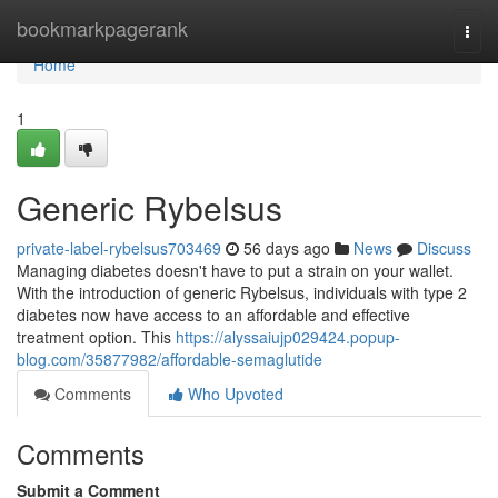
Home
bookmarkpagerank
Togg
navi
Home
1
Generic Rybelsus
private-label-rybelsus703469
56 days ago
News
Discuss
Managing diabetes doesn't have to put a strain on your wallet.
With the introduction of generic Rybelsus, individuals with type 2
diabetes now have access to an affordable and effective
treatment option. This
https://alyssaiujp029424.popup-
blog.com/35877982/affordable-semaglutide
Comments
Who Upvoted
Comments
Submit a Comment