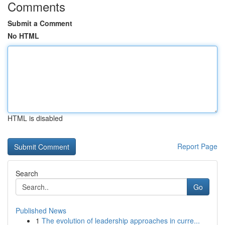
Comments
Submit a Comment
No HTML
HTML is disabled
Report Page
Search
Go
Published News
1
The evolution of leadership approaches in curre...