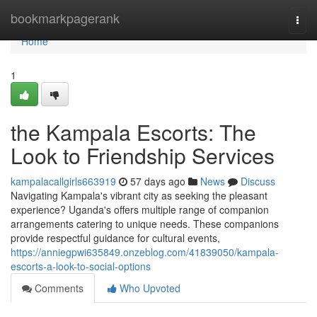
Home
bookmarkpagerank
Togg
navi
Home
1
the Kampala Escorts: The
Look to Friendship Services
kampalacallgirls663919
57 days ago
News
Discuss
Navigating Kampala's vibrant city as seeking the pleasant
experience? Uganda's offers multiple range of companion
arrangements catering to unique needs. These companions
provide respectful guidance for cultural events,
https://anniegpwi635849.onzeblog.com/41839050/kampala-
escorts-a-look-to-social-options
Comments
Who Upvoted