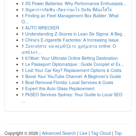
1
XS Power Batteries: Why Performance Enthusiasts...
1
ปัญหาการกัดฟัน เกิดจากอะไร ปัจจัย ที่ต้องใส่ใจ
1
Finding an Fleet Management Box Builder: What
O...
1
AUTO WRECKER
1
Understanding Z-Scores in Lean Six Sigma: A Beg...
1
China's E-cigarette Factories: A Increasing Issue
1
Ξεκινήστε να κερδίζετε χρήματα online: Ο
απόλυτ...
1
678bet: Your Ultimate Online Betting Destination
1
Le Passeport Diplomatique : Guide Complet et Ex...
1
Lost Your Car Key? Replacement Options & Costs
1
Boost Your YouTube Channel: A Beginner's Guide
1
Boat Removal Florida: Local Services & Costs
1
Expert this Auto Glass Replacement
1
PkSEO Services Sydney: Your Guide to Local SEO
...
Copyright © 2026 |
Advanced Search
|
Live
|
Tag Cloud
|
Top