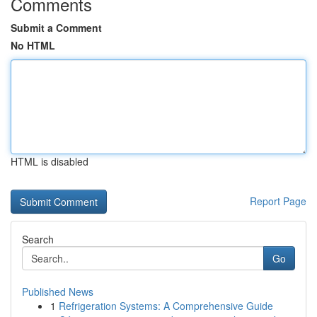
Comments
Submit a Comment
No HTML
HTML is disabled
Report Page
Search
Go
Published News
1
Refrigeration Systems: A Comprehensive Guide