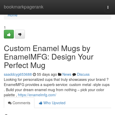
Home
bookmarkpagerank
Togg
navi
Home
1
Custom Enamel Mugs by
EnamelMFG: Design Your
Perfect Mug
saaddcyg653688
55 days ago
News
Discuss
Looking for personalized cups that truly showcases your brand ?
EnamelMFG provides a superb service: custom metal -style cups
. Build your dream enamel mug from nothing – pick your color
palette ,
https://enamelmfg.com/
Comments
Who Upvoted