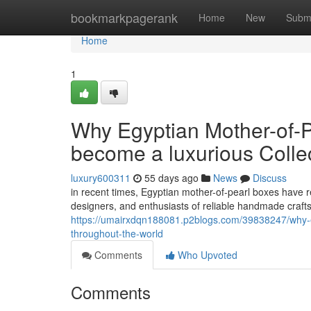
Home
bookmarkpagerank
Home
New
Subm
Home
1
Why Egyptian Mother-of-P
become a luxurious Collec
luxury600311
55 days ago
News
Discuss
in recent times, Egyptian mother-of-pearl boxes have re
designers, and enthusiasts of reliable handmade craf
https://umairxdqn188081.p2blogs.com/39838247/why-egy
throughout-the-world
Comments
Who Upvoted
Comments