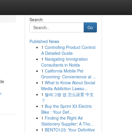
Search
Go
Published News
1
Controlling Product Control:
A Detailed Guide
1
Navigating Immigration
Consultants in Noida
1
California Mobile Pet
Grooming: Convenience at ...
ide
1
What to Know About Social
Media Addiction Lawsu...
e-
1
텔레그램 앱 怎么设置 中文
？
1
Buy the Sprint X3 Electric
Bike : Your Def...
1
Finding the Right A4
Stationery Supplier: A Tho...
1
BENTO123: Your Definitive