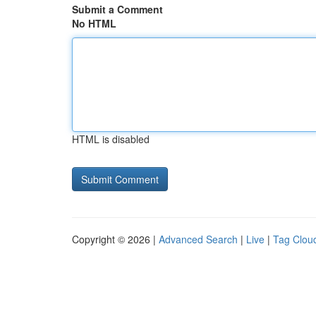
Submit a Comment
No HTML
HTML is disabled
Copyright © 2026 |
Advanced Search
|
Live
|
Tag Clou