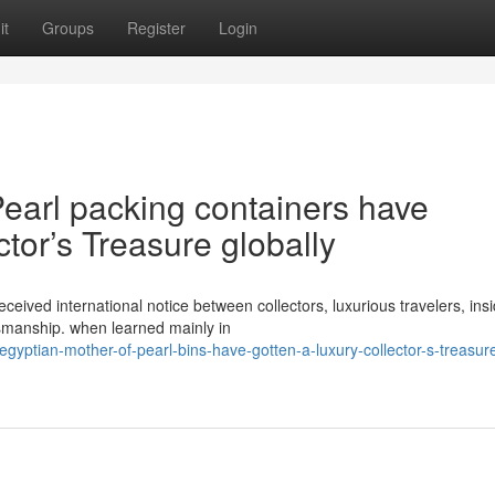
it
Groups
Register
Login
earl packing containers have
tor’s Treasure globally
ceived international notice between collectors, luxurious travelers, ins
tsmanship. when learned mainly in
ptian-mother-of-pearl-bins-have-gotten-a-luxury-collector-s-treasur