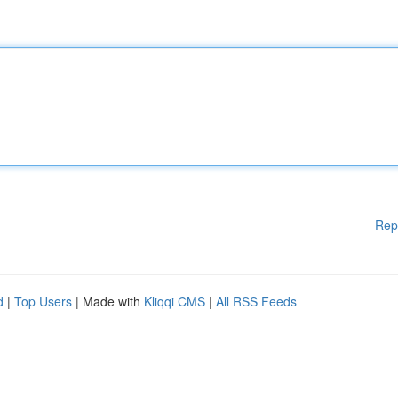
Rep
d
|
Top Users
| Made with
Kliqqi CMS
|
All RSS Feeds