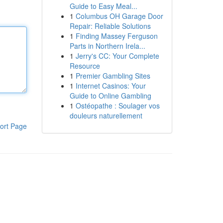
Guide to Easy Meal...
1
Columbus OH Garage Door
Repair: Reliable Solutions
1
Finding Massey Ferguson
Parts in Northern Irela...
1
Jerry's CC: Your Complete
Resource
1
Premier Gambling Sites
1
Internet Casinos: Your
Guide to Online Gambling
1
Ostéopathe : Soulager vos
douleurs naturellement
ort Page