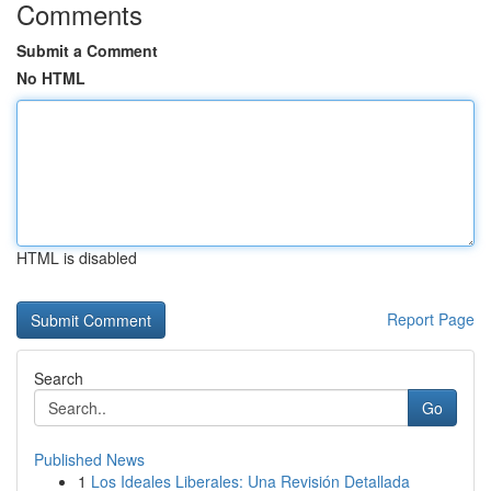
Comments
Submit a Comment
No HTML
HTML is disabled
Report Page
Search
Go
Published News
1
Los Ideales Liberales: Una Revisión Detallada