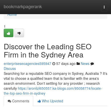
Home
bookmarkpagerank
Togg
navi
Home
1
Discover the Leading SEO
Firm in the Sydney Area
enterpriseseoagencies595947
57 days ago
News
Discuss
Searching for a reputable SEO company in Sydney, Australia ? It's
vital to choose a qualified team that is familiar with the area's
search environment. Don't settling for any provider ; research
carefully
https://aronlizl650557.ka-blogs.com/95058774/locate-
the-top-seo-firm-in-sydney
Comments
Who Upvoted