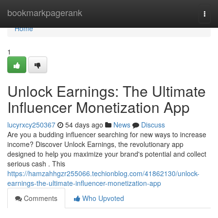
Home
bookmarkpagerank
Togg
navi
Home
1
Unlock Earnings: The Ultimate
Influencer Monetization App
lucyrxcy250367
54 days ago
News
Discuss
Are you a budding influencer searching for new ways to increase
income? Discover Unlock Earnings, the revolutionary app
designed to help you maximize your brand's potential and collect
serious cash . This
https://hamzahhgzr255066.techionblog.com/41862130/unlock-
earnings-the-ultimate-influencer-monetization-app
Comments
Who Upvoted