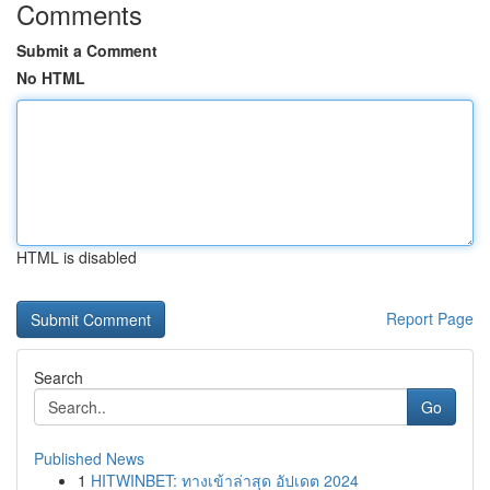
Comments
Submit a Comment
No HTML
HTML is disabled
Report Page
Search
Go
Published News
1
HITWINBET: ทางเข้าล่าสุด อัปเดต 2024