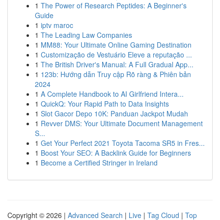
1
The Power of Research Peptides: A Beginner's
Guide
1
iptv maroc
1
The Leading Law Companies
1
MM88: Your Ultimate Online Gaming Destination
1
Customização de Vestuário Eleve a reputação ...
1
The British Driver's Manual: A Full Gradual App...
1
123b: Hướng dẫn Truy cập Rõ ràng & Phiên bản
2024
1
A Complete Handbook to AI Girlfriend Intera...
1
QuickQ: Your Rapid Path to Data Insights
1
Slot Gacor Depo 10K: Panduan Jackpot Mudah
1
Revver DMS: Your Ultimate Document Management
S...
1
Get Your Perfect 2021 Toyota Tacoma SR5 in Fres...
1
Boost Your SEO: A Backlink Guide for Beginners
1
Become a Certified Stringer in Ireland
Copyright © 2026 |
Advanced Search
|
Live
|
Tag Cloud
|
Top