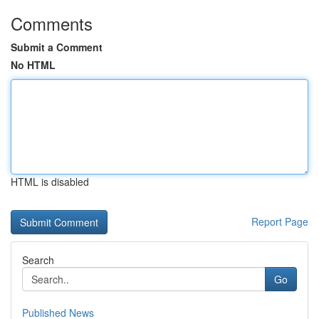
Comments
Submit a Comment
No HTML
HTML is disabled
Report Page
Search
Go
Published News