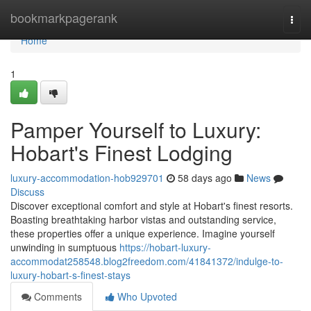
Home
bookmarkpagerank
Togg
navi
Home
1
Pamper Yourself to Luxury:
Hobart's Finest Lodging
luxury-accommodation-hob929701
58 days ago
News
Discuss
Discover exceptional comfort and style at Hobart's finest resorts.
Boasting breathtaking harbor vistas and outstanding service,
these properties offer a unique experience. Imagine yourself
unwinding in sumptuous
https://hobart-luxury-
accommodat258548.blog2freedom.com/41841372/indulge-to-
luxury-hobart-s-finest-stays
Comments
Who Upvoted