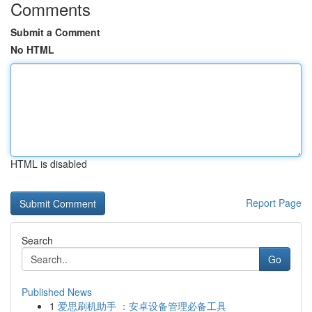
Comments
Submit a Comment
No HTML
HTML is disabled
Report Page
Search
Go
Published News
1
爱思刷机助手 ：安卓设备管理必备工具