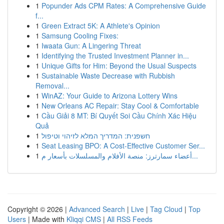
1
Popunder Ads CPM Rates: A Comprehensive Guide
f...
1
Green Extract 5K: A Athlete's Opinion
1
Samsung Cooling Fixes:
1
Iwaata Gun: A Lingering Threat
1
Identifying the Trusted Investment Planner in...
1
Unique Gifts for Him: Beyond the Usual Suspects
1
Sustainable Waste Decrease with Rubbish
Removal...
1
WinAZ: Your Guide to Arizona Lottery Wins
1
New Orleans AC Repair: Stay Cool & Comfortable
1
Cầu Giải 8 MT: Bí Quyết Soi Cầu Chính Xác Hiệu
Quả
1
חשפנית: המדריך המלא לזיהוי וטיפול
1
Seat Leasing BPO: A Cost-Effective Customer Ser...
1
أعضاء سمارترز: منصة الأفلام والمسلسلات بأسعار م...
Copyright © 2026 |
Advanced Search
|
Live
|
Tag Cloud
|
Top
Users
| Made with
Kliqqi CMS
|
All RSS Feeds