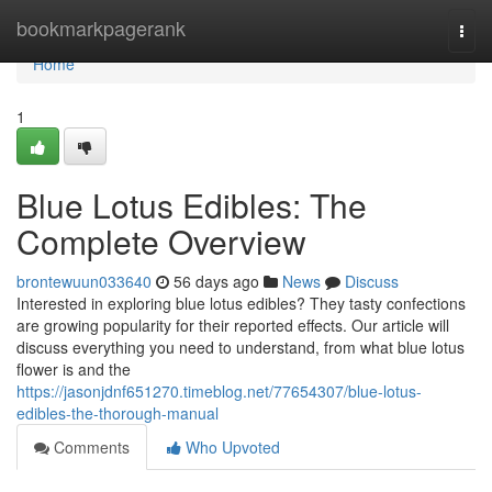
Home
bookmarkpagerank
Togg
navi
Home
1
Blue Lotus Edibles: The
Complete Overview
brontewuun033640
56 days ago
News
Discuss
Interested in exploring blue lotus edibles? They tasty confections
are growing popularity for their reported effects. Our article will
discuss everything you need to understand, from what blue lotus
flower is and the
https://jasonjdnf651270.timeblog.net/77654307/blue-lotus-
edibles-the-thorough-manual
Comments
Who Upvoted