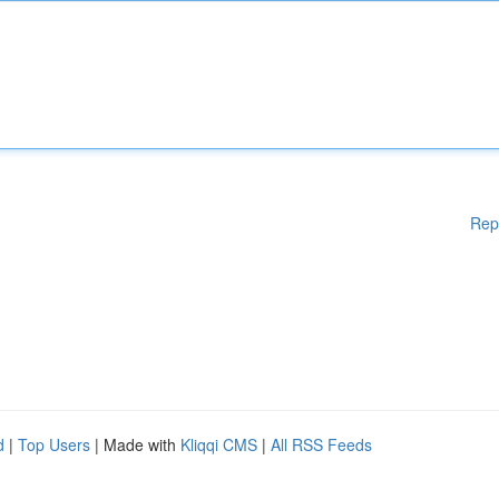
Rep
d
|
Top Users
| Made with
Kliqqi CMS
|
All RSS Feeds