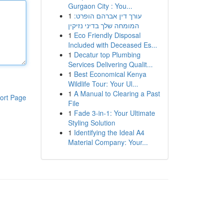
Gurgaon City : You...
1
עורך דין אברהם הופרט:
המומחה שלך בדיני נזיקין
1
Eco Friendly Disposal
Included with Deceased Es...
1
Decatur top Plumbing
Services Delivering Qualit...
1
Best Economical Kenya
Wildlife Tour: Your Ul...
1
A Manual to Clearing a Past
ort Page
File
1
Fade 3-in-1: Your Ultimate
Styling Solution
1
Identifying the Ideal A4
Material Company: Your...