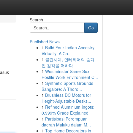
Search
Go
Published News
1
Build Your Indian Ancestry
Virtually: A Co...
1
클린시계, 인테리어의 숨겨
진 감각을 더하다
1
Westminster Same-Sex
masuk
Hostile Work Environment C...
1
Synthetic Sports Grounds
Bangalore: A Thoro...
1
Brushless DC Motors for
Height-Adjustable Desks...
1
Refined Aluminium Ingots:
0.999% Grade Explained
1
Partisipasi Perempuan
daerah Maluku dalam M...
1
Top Home Decorators in