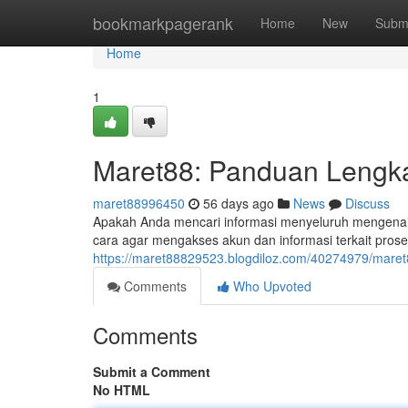
Home
bookmarkpagerank
Home
New
Subm
Home
1
Maret88: Panduan Lengka
maret88996450
56 days ago
News
Discuss
Apakah Anda mencari informasi menyeluruh mengenai M
cara agar mengakses akun dan informasi terkait prose
https://maret88829523.blogdiloz.com/40274979/maret
Comments
Who Upvoted
Comments
Submit a Comment
No HTML