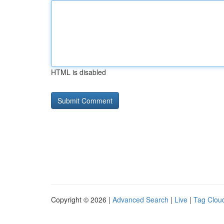
HTML is disabled
Copyright © 2026 |
Advanced Search
|
Live
|
Tag Clou