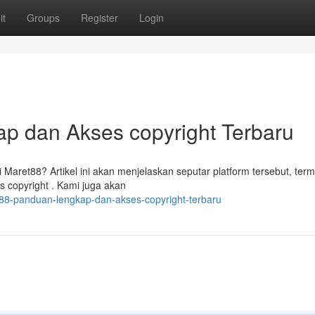
it
Groups
Register
Login
p dan Akses copyright Terbaru
aret88? Artikel ini akan menjelaskan seputar platform tersebut, ter
s copyright . Kami juga akan
88-panduan-lengkap-dan-akses-copyright-terbaru