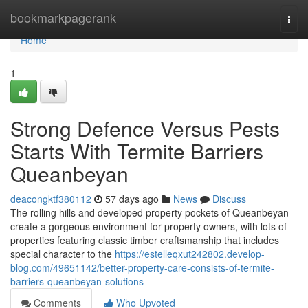
Home
bookmarkpagerank
Togg
navi
Home
1
Strong Defence Versus Pests
Starts With Termite Barriers
Queanbeyan
deacongktf380112
57 days ago
News
Discuss
The rolling hills and developed property pockets of Queanbeyan
create a gorgeous environment for property owners, with lots of
properties featuring classic timber craftsmanship that includes
special character to the
https://estelleqxut242802.develop-
blog.com/49651142/better-property-care-consists-of-termite-
barriers-queanbeyan-solutions
Comments
Who Upvoted