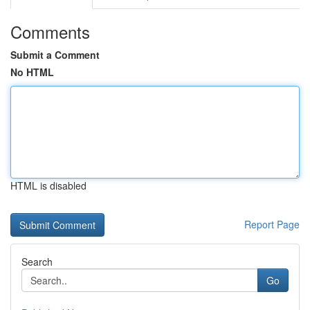
Comments
Submit a Comment
No HTML
HTML is disabled
Report Page
Search
Go