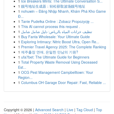
1
Ice Breakers Mints: The Ultimate Conversation S...
1
靓号地址生成器：轻松获取波场靓号地址
1
nohuwin – Đăng Nhập Nhanh, Khám Phá Kho Game
Đ...
1
Tanie Pudełka Online : Zobacz Propozycję ...
1
This AI cannot process this request .
1
تنظيف خزانات المياه بالرياض: دليل شامل شامل
1
Buy Fanta Wholesale: Your Ultimate Guide
1
Exploring Intimacy: Nitric Boost Ultra, Open Re...
1
Premier Travel Agency 2025: The Complete Ranking
1
제주출장 연애, 은밀한 만남의 기원?
1
ufa7bet: The Ultimate Guide for Beginners
1
Total Property Waste Removal Using Deceased
Est...
1
OCG Pest Management Campbelltown: Your
Region...
1
Columbus OH Garage Door Repair: Fast, Reliable ...
Copyright © 2026 |
Advanced Search
|
Live
|
Tag Cloud
|
Top