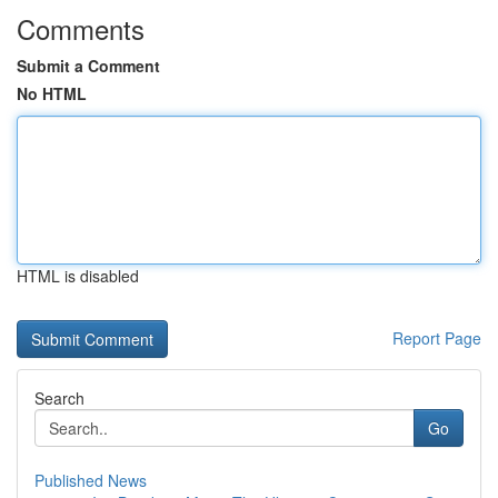
Comments
Submit a Comment
No HTML
HTML is disabled
Report Page
Search
Go
Published News