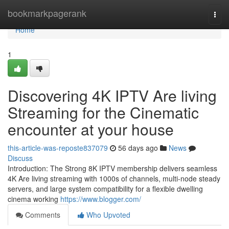
Home
bookmarkpagerank
Togg
navi
Home
1
Discovering 4K IPTV Are living
Streaming for the Cinematic
encounter at your house
this-article-was-reposte837079
56 days ago
News
Discuss
Introduction: The Strong 8K IPTV membership delivers seamless
4K Are living streaming with 1000s of channels, multi-node steady
servers, and large system compatibility for a flexible dwelling
cinema working
https://www.blogger.com/
Comments
Who Upvoted