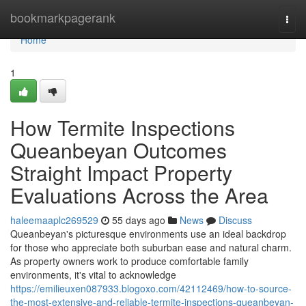
Home
bookmarkpagerank
Togg
navi
Home
1
How Termite Inspections
Queanbeyan Outcomes
Straight Impact Property
Evaluations Across the Area
haleemaaplc269529
55 days ago
News
Discuss
Queanbeyan's picturesque environments use an ideal backdrop
for those who appreciate both suburban ease and natural charm.
As property owners work to produce comfortable family
environments, it's vital to acknowledge
https://emilieuxen087933.blogoxo.com/42112469/how-to-source-
the-most-extensive-and-reliable-termite-inspections-queanbeyan-