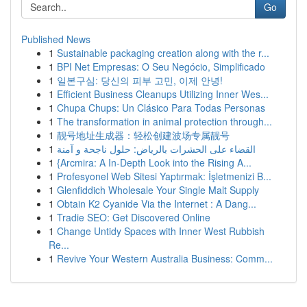
Go
Published News
1
Sustainable packaging creation along with the r...
1
BPI Net Empresas: O Seu Negócio, Simplificado
1
일본구심: 당신의 피부 고민, 이제 안녕!
1
Efficient Business Cleanups Utilizing Inner Wes...
1
Chupa Chups: Un Clásico Para Todas Personas
1
The transformation in animal protection through...
1
靓号地址生成器：轻松创建波场专属靓号
1
القضاء على الحشرات بالرياض: حلول ناجحة و آمنة
1
{Arcmira: A In-Depth Look into the Rising A...
1
Profesyonel Web Sitesi Yaptırmak: İşletmenizi B...
1
Glenfiddich Wholesale Your Single Malt Supply
1
Obtain K2 Cyanide Via the Internet : A Dang...
1
Tradie SEO: Get Discovered Online
1
Change Untidy Spaces with Inner West Rubbish
Re...
1
Revive Your Western Australia Business: Comm...