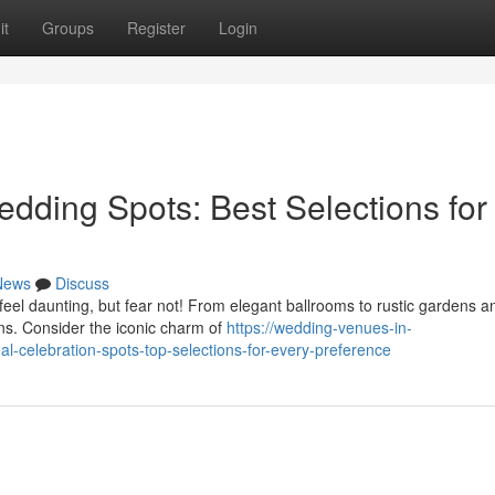
it
Groups
Register
Login
dding Spots: Best Selections for
News
Discuss
feel daunting, but fear not! From elegant ballrooms to rustic gardens a
ons. Consider the iconic charm of
https://wedding-venues-in-
-celebration-spots-top-selections-for-every-preference