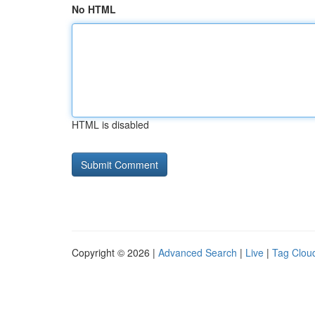
No HTML
HTML is disabled
Copyright © 2026 |
Advanced Search
|
Live
|
Tag Clou