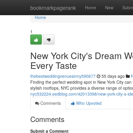
Home
bookmarkpagerank
Home
New
Subm
Home
1
New York City's Dream We
Every Taste
thebestweddingvenuesinny590677
55 days ago
Finding the perfect wedding spot in New York City can 
stylish rooftops, NYC provides a diverse range of opti
nyc532224.eedblog.com/42013398/new-york-city-s-ideal
Comments
Who Upvoted
Comments
Submit a Comment