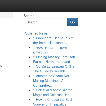
Search
Go
Published News
1
Wohnhero: Der neue Art
der Immobilienfinanzi...
1
תיקון רייד מדריך מקיף
למתחילים
1
Finding Massey Ferguson
Parts in Northern Ireland
nd
1
Obtain Lorazepam Online:
The Guide to Reliable ...
1
Automated Shade Net
Making Machines: A
Comprehe...
1
Celestial Mages: Sacred
Magic and Celestial Her...
1
How to Choose the Best
Source for Tirzepatide (...