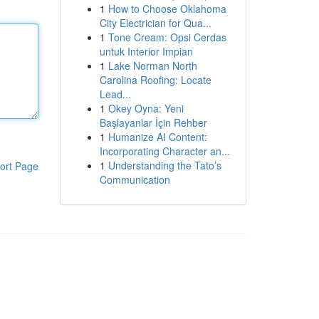
1
How to Choose Oklahoma
City Electrician for Qua...
1
Tone Cream: Opsi Cerdas
untuk Interior Impian
1
Lake Norman North
Carolina Roofing: Locate
Lead...
1
Okey Oyna: Yeni
Başlayanlar İçin Rehber
1
Humanize AI Content:
Incorporating Character an...
1
Understanding the Tato’s
ort Page
Communication