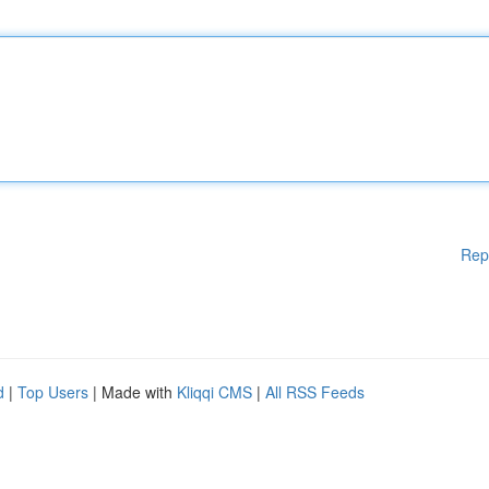
Rep
d
|
Top Users
| Made with
Kliqqi CMS
|
All RSS Feeds