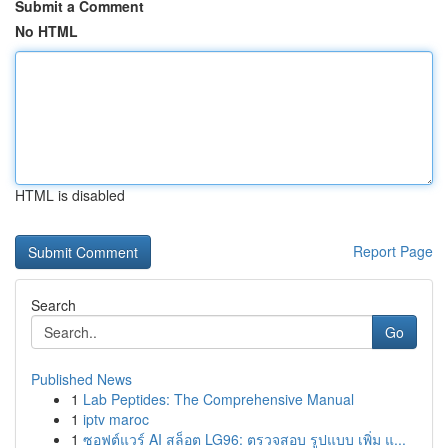
Submit a Comment
No HTML
HTML is disabled
Report Page
Search
Go
Published News
1
Lab Peptides: The Comprehensive Manual
1
iptv maroc
1
ซอฟต์แวร์ AI สล็อต LG96: ตรวจสอบ รูปแบบ เพิ่ม แ...