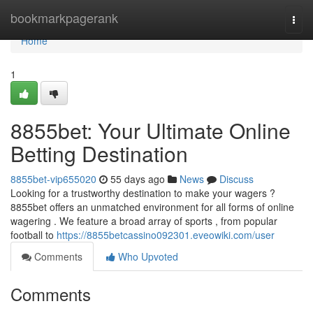
Home
bookmarkpagerank
Togg
navi
Home
1
8855bet: Your Ultimate Online
Betting Destination
8855bet-vip655020
55 days ago
News
Discuss
Looking for a trustworthy destination to make your wagers ?
8855bet offers an unmatched environment for all forms of online
wagering . We feature a broad array of sports , from popular
football to
https://8855betcassino092301.eveowiki.com/user
Comments
Who Upvoted
Comments