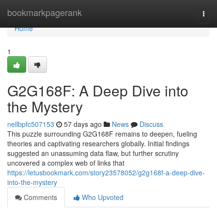
Home
bookmarkpagerank
Togg
navi
Home
1
G2G168F: A Deep Dive into
the Mystery
nellbpfc507153
57 days ago
News
Discuss
This puzzle surrounding G2G168F remains to deepen, fueling
theories and captivating researchers globally. Initial findings
suggested an unassuming data flaw, but further scrutiny
uncovered a complex web of links that
https://letusbookmark.com/story23578052/g2g168f-a-deep-dive-
into-the-mystery
Comments
Who Upvoted