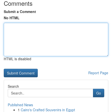
Comments
Submit a Comment
No HTML
HTML is disabled
Report Page
Search
Go
Published News
1
Cairo's Crafted Souvenirs in Egypt