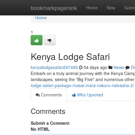
Home
bookmarkpagerank
Home
New
Subm
Home
1
Kenya Lodge Safari
kenyalodgesafari297495
54 days ago
News
Di
Embark on a truly animal journey with the Kenya Camp 
landscapes, seeing the "Big Five" and numerous other 
lodge-safari-package-masai-mara-nakuru-naivasha-2/
Comments
Who Upvoted
Comments
Submit a Comment
No HTML