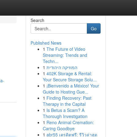
Search
Go
Published News
1
The Future of Video
Streaming: Trends and
Techn...
1
המוזיקה היהודית
1
402K Storage & Rental:
Your Secure Storage Solu...
ya-
1
¡Bienvenido a México! Your
Guide to Hosting Gue...
1
Finding Recovery: Past
Therapy in the Capital
1
Is Betus a Scam? A
Thorough Investigation
1
Reno Animal Cremation:
Caring Goodbye
1
abr55 เครดิตฟรี: รีวิวล่าสุด