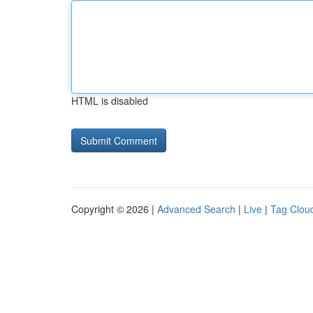
HTML is disabled
Copyright © 2026 |
Advanced Search
|
Live
|
Tag Clou