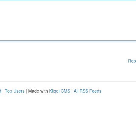
Rep
d
|
Top Users
| Made with
Kliqqi CMS
|
All RSS Feeds