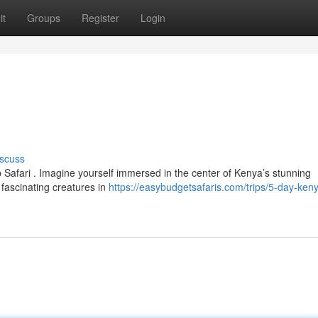
it
Groups
Register
Login
scuss
Safari . Imagine yourself immersed in the center of Kenya’s stunning
fascinating creatures in
https://easybudgetsafaris.com/trips/5-day-ken