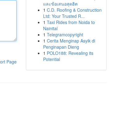
และข้อเสนอสุดฮิต
1
C.D. Roofing & Construction
Ltd: Your Trusted R...
1
Taxi Rides from Noida to
Nainital
1
Telegramcopyright
1
Cerita Menginap Asyik di
Penginapan Dieng
1
POLO188: Revealing its
Potential
ort Page