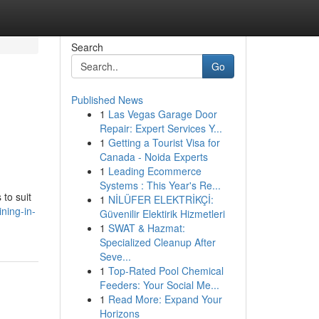
Search
Go
Published News
1
Las Vegas Garage Door
Repair: Expert Services Y...
1
Getting a Tourist Visa for
Canada - Noida Experts
1
Leading Ecommerce
Systems : This Year's Re...
 to suit
1
NİLÜFER ELEKTRİKÇİ:
ning-in-
Güvenilir Elektirik Hizmetleri
1
SWAT & Hazmat:
Specialized Cleanup After
Seve...
1
Top-Rated Pool Chemical
Feeders: Your Social Me...
1
Read More: Expand Your
Horizons