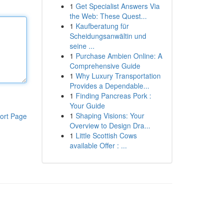
1
Get Specialist Answers Via
the Web: These Quest...
1
Kaufberatung für
Scheidungsanwältin und
seine ...
1
Purchase Ambien Online: A
Comprehensive Guide
1
Why Luxury Transportation
Provides a Dependable...
1
Finding Pancreas Pork :
Your Guide
1
Shaping Visions: Your
ort Page
Overview to Design Dra...
1
Little Scottish Cows
available Offer : ...