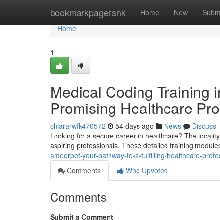
Home
bookmarkpagerank
Home
New
Subm
Home
1
Medical Coding Training 
Promising Healthcare Pro
chiararwfk470572
54 days ago
News
Discuss
Looking for a secure career in healthcare? The locality 
aspiring professionals. These detailed training modul
ameerpet-your-pathway-to-a-fulfilling-healthcare-profe
Comments
Who Upvoted
Comments
Submit a Comment