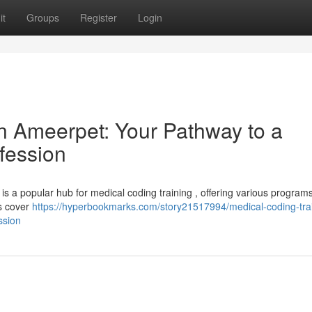
it
Groups
Register
Login
in Ameerpet: Your Pathway to a
fession
is a popular hub for medical coding training , offering various programs
es cover
https://hyperbookmarks.com/story21517994/medical-coding-trai
ssion