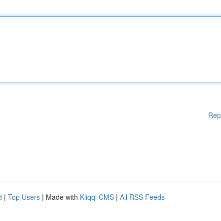
Rep
d
|
Top Users
| Made with
Kliqqi CMS
|
All RSS Feeds