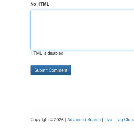
No HTML
HTML is disabled
Copyright © 2026 |
Advanced Search
|
Live
|
Tag Clou