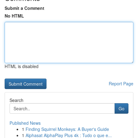
Submit a Comment
No HTML
HTML is disabled
Report Page
Search
Go
Published News
1
Finding Squirrel Monkeys: A Buyer's Guide
1
Alphasat AlphaPlay Plus 4k : Tudo o que e...