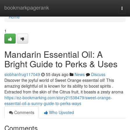
Home
bookmarkpagerank
Togg
navi
Home
1
Mandarin Essential Oil: A
Bright Guide to Perks & Uses
siobhanfrug117049
55 days ago
News
Discuss
Discover the joyful world of Sweet Orange essential oil! This
amazing delightful oil is known for its ability to boost spirits .
Extracted from the skin of the Citrus fruit, it boasts a zesty aroma
https://ez-bookmarking.com/story21538479/sweet-orange-
essential-oil-a-sunny-guide-to-perks-ways
Comments
Who Upvoted
Comments