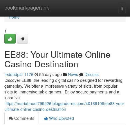
Home
bookmarkpagerank
Togg
navi
Home
1
EE88: Your Ultimate Online
Casino Destination
teddhdp411176
55 days ago
News
Discuss
Discover EE88, the leading digital casino designed for rewarding
gameplay. We offer a impressive variety of slots, from popular
slots to immersive table games . Enjoy secure payments and a
lucrative
https://mariahnooi799226.bloggadores.com/40169106/ee88-your-
ultimate-online-casino-destination
Comments
Who Upvoted