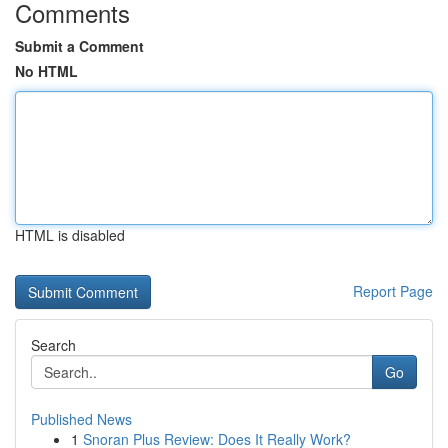
Comments
Submit a Comment
No HTML
HTML is disabled
Report Page
Search
Go
Published News
1
Snoran Plus Review: Does It Really Work?