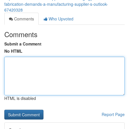
fabrication-demands-a-manufacturing-supplier-s-outlook-
67420328
Comments
Who Upvoted
Comments
Submit a Comment
No HTML
HTML is disabled
Report Page