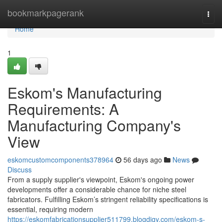
Home
bookmarkpagerank
Togg
navi
Home
1
Eskom's Manufacturing
Requirements: A
Manufacturing Company's
View
eskomcustomcomponents378964
56 days ago
News
Discuss
From a supply supplier's viewpoint, Eskom's ongoing power
developments offer a considerable chance for niche steel
fabricators. Fulfilling Eskom’s stringent reliability specifications is
essential, requiring modern
https://eskomfabricationsupplier511799.blogdigy.com/eskom-s-