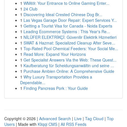
1
WM69: Your Entrance to Online Gaming Enter...
1
24 Club
1
Discovering Ideal Crested Chinese Dog Br...
1
Las Vegas Garage Door Repair: Expert Services Y...
1
Getting a Tourist Visa for Canada - Noida Experts
1
Leading Ecommerce Systems : This Year's Re...
1
NİLÜFER ELEKTRİKÇİ: Güvenilir Elektirik Hizmetleri
1
SWAT & Hazmat: Specialized Cleanup After Seve...
1
Top-Rated Pool Chemical Feeders: Your Social Me...
1
Read More: Expand Your Horizons
1
Get Specialist Answers Via the Web: These Quest...
1
Kaufberatung für Scheidungsanwältin und seine ...
1
Purchase Ambien Online: A Comprehensive Guide
1
Why Luxury Transportation Provides a
Dependable...
1
Finding Pancreas Pork : Your Guide
Copyright © 2026 |
Advanced Search
|
Live
|
Tag Cloud
|
Top
Users
| Made with
Kliqqi CMS
|
All RSS Feeds