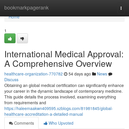
Home
bookmarkpagerank
Togg
navi
Home
1
International Medical Approval:
A Comprehensive Overview
healthcare-organization-770782
54 days ago
News
Discuss
Obtaining an global medical certification can significantly enhance
your career in the dynamic landscape of contemporary medicine.
This guide details the process involved, examining everything
from requirements and
https://haleemaakwn409595.xzblogs.com/81981845/global-
healthcare-accreditation-a-detailed-manual
Comments
Who Upvoted