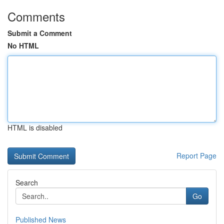
Comments
Submit a Comment
No HTML
HTML is disabled
Report Page
Search
Go
Published News