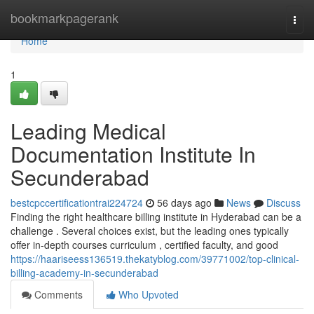
Home
bookmarkpagerank
Togg
navi
Home
1
Leading Medical
Documentation Institute In
Secunderabad
bestcpccertificationtrai224724
56 days ago
News
Discuss
Finding the right healthcare billing institute in Hyderabad can be a
challenge . Several choices exist, but the leading ones typically
offer in-depth courses curriculum , certified faculty, and good
https://haariseess136519.thekatyblog.com/39771002/top-clinical-
billing-academy-in-secunderabad
Comments
Who Upvoted