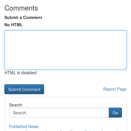
Comments
Submit a Comment
No HTML
HTML is disabled
Report Page
Search
Go
Published News