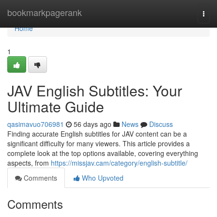
Home
bookmarkpagerank
Togg
navi
Home
1
JAV English Subtitles: Your
Ultimate Guide
qasimavuo706981
56 days ago
News
Discuss
Finding accurate English subtitles for JAV content can be a
significant difficulty for many viewers. This article provides a
complete look at the top options available, covering everything
aspects, from
https://missjav.cam/category/english-subtitle/
Comments
Who Upvoted
Comments