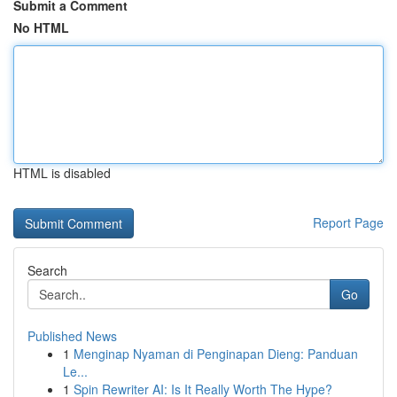
Submit a Comment
No HTML
HTML is disabled
Report Page
Search
Go
Published News
1
Menginap Nyaman di Penginapan Dieng: Panduan
Le...
1
Spin Rewriter AI: Is It Really Worth The Hype?