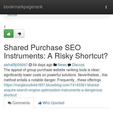
Home
bookmarkpagerank
Togg
navi
Home
1
Shared Purchase SEO
Instruments: A Risky Shortcut?
aishallfj009267
54 days ago
News
Discuss
The appeal of group purchase website ranking tools is clear:
significantly lower costs on powerful solutions. Nevertheless , this
method entails a notable danger. Frequently , these offerings
https://margiexcok441837.bluxeblog.com/74193361/shared-
acquire-search-engine-optimization-instruments-a-dangerous-
shortcut
Comments
Who Upvoted