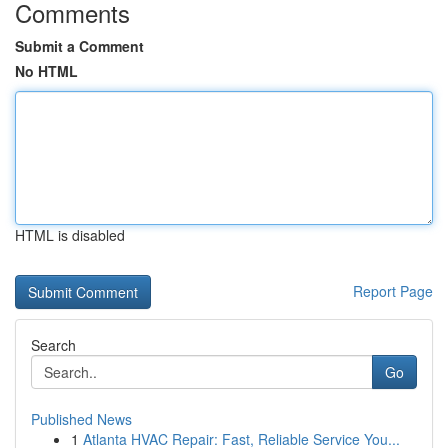
Comments
Submit a Comment
No HTML
HTML is disabled
Report Page
Search
Go
Published News
1
Atlanta HVAC Repair: Fast, Reliable Service You...