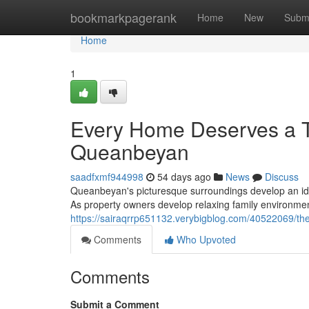
Home
bookmarkpagerank
Home
New
Subm
Home
1
Every Home Deserves a T
Queanbeyan
saadfxmf944998
54 days ago
News
Discuss
Queanbeyan's picturesque surroundings develop an ide
As property owners develop relaxing family environments
https://sairaqrrp651132.verybigblog.com/40522069/th
Comments
Who Upvoted
Comments
Submit a Comment