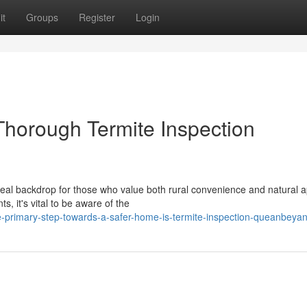
it
Groups
Register
Login
horough Termite Inspection
al backdrop for those who value both rural convenience and natural a
, it's vital to be aware of the
e-primary-step-towards-a-safer-home-is-termite-inspection-queanbeya