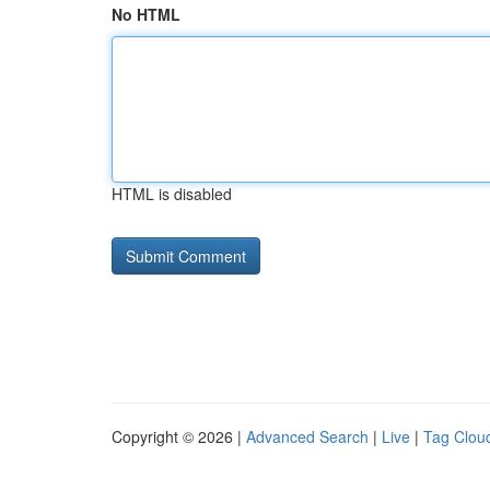
No HTML
HTML is disabled
Copyright © 2026 |
Advanced Search
|
Live
|
Tag Clou