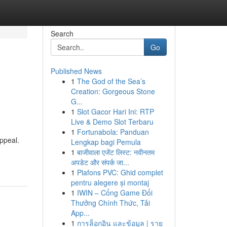
Search
Go
Published News
1
The God of the Sea’s
Creation: Gorgeous Stone
G...
1
Slot Gacor Hari Ini: RTP
Live & Demo Slot Terbaru
1
Fortunabola: Panduan
ppeal.
Lengkap bagi Pemula
1
बाजीवाला एजेंट लिस्ट: नवीनतम
n
अपडेट और संपर्क जा...
1
Plafons PVC: Ghid complet
pentru alegere și montaj
1
IWIN – Cổng Game Đổi
Thưởng Chính Thức, Tải
App...
1
การล็อกอิน และข้อมูล | ราย