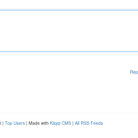
Rep
d
|
Top Users
| Made with
Kliqqi CMS
|
All RSS Feeds