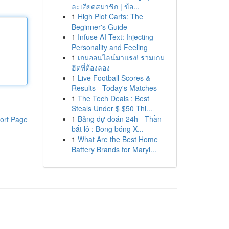
ละเอียดสมาชิก | ข้อ...
1
High Plot Carts: The
Beginner's Guide
1
Infuse AI Text: Injecting
Personality and Feeling
1
เกมออนไลน์มาแรง! รวมเกม
ฮิตที่ต้องลอง
1
Live Football Scores &
Results - Today's Matches
1
The Tech Deals : Best
Steals Under $ $50 Thi...
1
Bảng dự đoán 24h - Thần
ort Page
bắt lô : Bong bóng X...
1
What Are the Best Home
Battery Brands for Maryl...