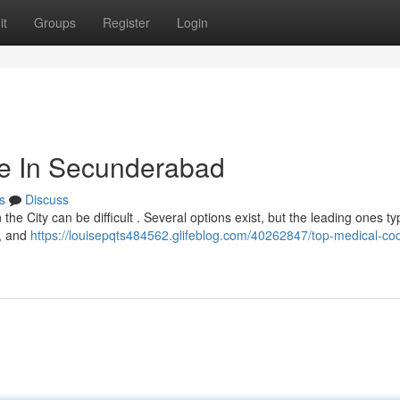
it
Groups
Register
Login
tute In Secunderabad
s
Discuss
he City can be difficult . Several options exist, but the leading ones typ
 , and
https://louisepqts484562.glifeblog.com/40262847/top-medical-co