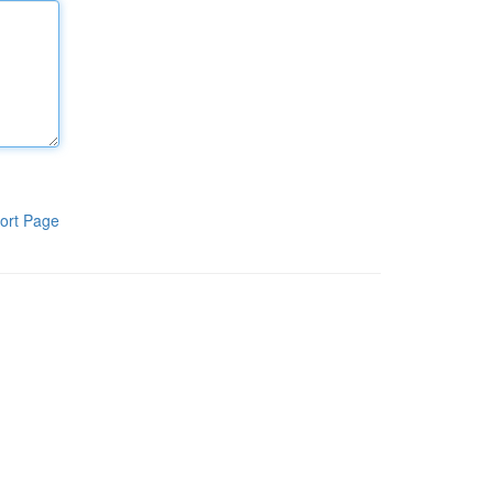
ort Page