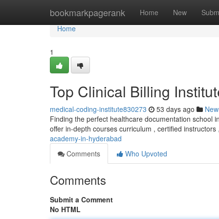
Home
bookmarkpagerank
Home
New
Subm
Home
1
Top Clinical Billing Insti
medical-coding-institute830273
53 days ago
New
Finding the perfect healthcare documentation school in t
offer in-depth courses curriculum , certified instructors
academy-in-hyderabad
Comments
Who Upvoted
Comments
Submit a Comment
No HTML