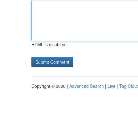
HTML is disabled
Copyright © 2026 |
Advanced Search
|
Live
|
Tag Clou