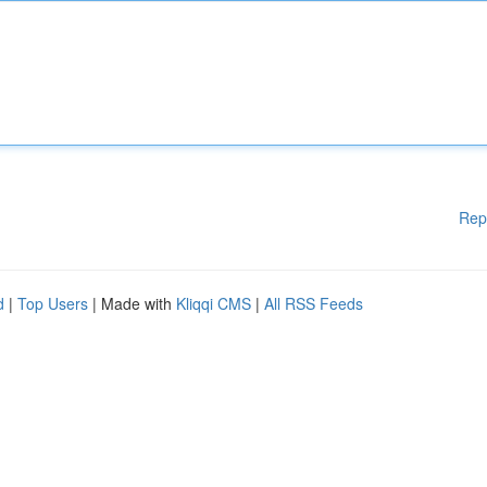
Rep
d
|
Top Users
| Made with
Kliqqi CMS
|
All RSS Feeds