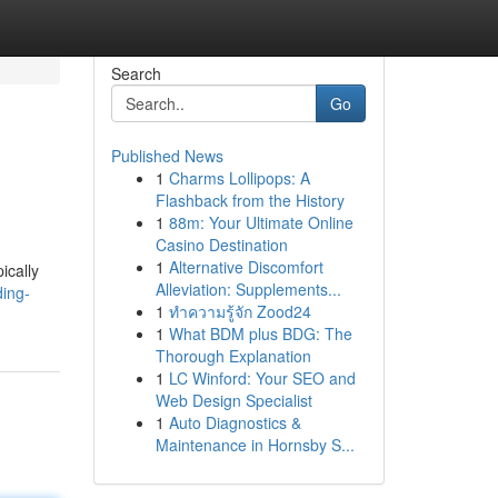
Search
Go
Published News
1
Charms Lollipops: A
Flashback from the History
1
88m: Your Ultimate Online
Casino Destination
1
Alternative Discomfort
ically
Alleviation: Supplements...
ding-
1
ทำความรู้จัก Zood24
1
What BDM plus BDG: The
Thorough Explanation
1
LC Winford: Your SEO and
Web Design Specialist
1
Auto Diagnostics &
Maintenance in Hornsby S...