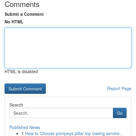
Comments
Submit a Comment
No HTML
HTML is disabled
Report Page
Search
Go
Published News
1
How to Choose pompeys pillar top towing service...