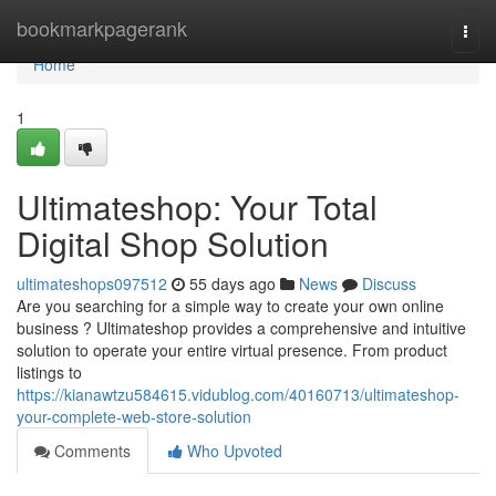
Home
bookmarkpagerank
Togg
navi
Home
1
Ultimateshop: Your Total
Digital Shop Solution
ultimateshops097512
55 days ago
News
Discuss
Are you searching for a simple way to create your own online
business ? Ultimateshop provides a comprehensive and intuitive
solution to operate your entire virtual presence. From product
listings to
https://kianawtzu584615.vidublog.com/40160713/ultimateshop-
your-complete-web-store-solution
Comments
Who Upvoted