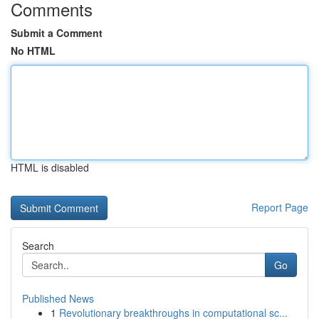
Comments
Submit a Comment
No HTML
HTML is disabled
Report Page
Search
Go
Published News
1
Revolutionary breakthroughs in computational sc...