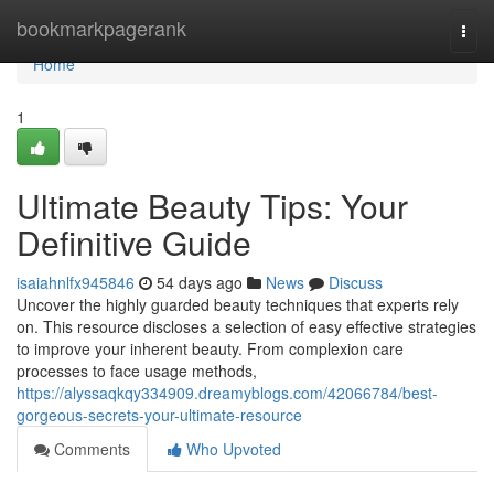
Home
bookmarkpagerank
Togg
navi
Home
1
Ultimate Beauty Tips: Your
Definitive Guide
isaiahnlfx945846
54 days ago
News
Discuss
Uncover the highly guarded beauty techniques that experts rely
on. This resource discloses a selection of easy effective strategies
to improve your inherent beauty. From complexion care
processes to face usage methods,
https://alyssaqkqy334909.dreamyblogs.com/42066784/best-
gorgeous-secrets-your-ultimate-resource
Comments
Who Upvoted