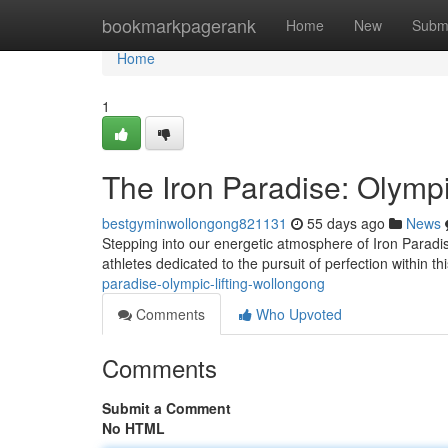
Home
bookmarkpagerank
Home
New
Subm
Home
1
The Iron Paradise: Olympi
bestgyminwollongong821131
55 days ago
News
Stepping into our energetic atmosphere of Iron Paradi
athletes dedicated to the pursuit of perfection within 
paradise-olympic-lifting-wollongong
Comments
Who Upvoted
Comments
Submit a Comment
No HTML