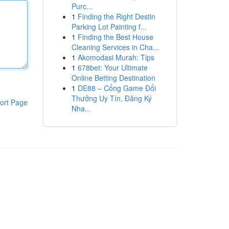
Purc...
1
Finding the Right Destin
Parking Lot Painting f...
1
Finding the Best House
Cleaning Services in Cha...
1
Akomodasi Murah: Tips
1
678bet: Your Ultimate
Online Betting Destination
1
DE88 – Cổng Game Đổi
Thưởng Uy Tín, Đăng Ký
ort Page
Nha...