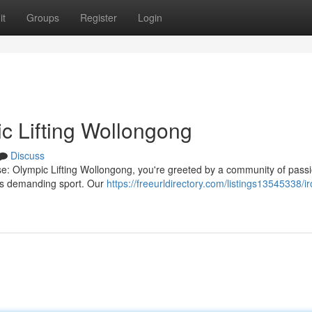
it
Groups
Register
Login
c Lifting Wollongong
Discuss
se: Olympic Lifting Wollongong, you're greeted by a community of pass
this demanding sport. Our
https://freeurldirectory.com/listings13545338/ir