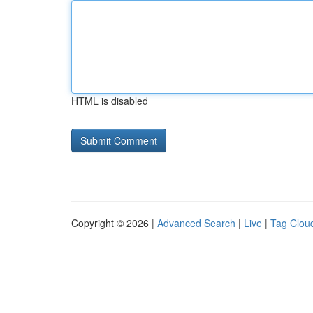
HTML is disabled
Copyright © 2026 |
Advanced Search
|
Live
|
Tag Clou