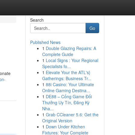
Search
Go
Published News
1
Double Glazing Repairs: A
Complete Guide
1
Local Signs : Your Regional
Specialists fo...
1
Elevate Your the ATL's}
ionate
Gatherings: Business Tr...
on-
1
88i Casino: Your Ultimate
Online Gaming Destina...
1
DE88 – Cổng Game Đổi
Thưởng Uy Tín, Đăng Ký
Nha...
1
Grab CCleaner 5.6: Get the
Original Version
1
Down Under Kitchen
Fixtures: Your Complete