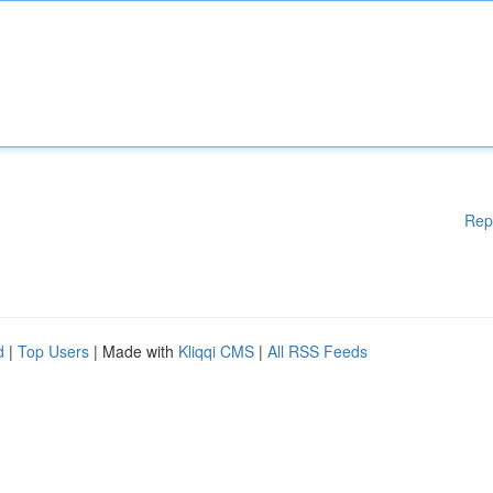
Rep
d
|
Top Users
| Made with
Kliqqi CMS
|
All RSS Feeds