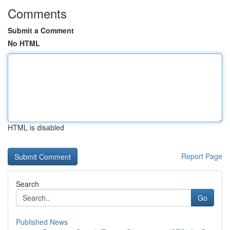
Comments
Submit a Comment
No HTML
HTML is disabled
Report Page
Search
Go
Published News