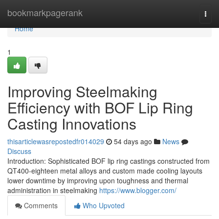
Home
bookmarkpagerank
Togg
navi
Home
1
Improving Steelmaking
Efficiency with BOF Lip Ring
Casting Innovations
thisarticlewasrepostedfr014029
54 days ago
News
Discuss
Introduction: Sophisticated BOF lip ring castings constructed from
QT400-eighteen metal alloys and custom made cooling layouts
lower downtime by improving upon toughness and thermal
administration in steelmaking
https://www.blogger.com/
Comments
Who Upvoted