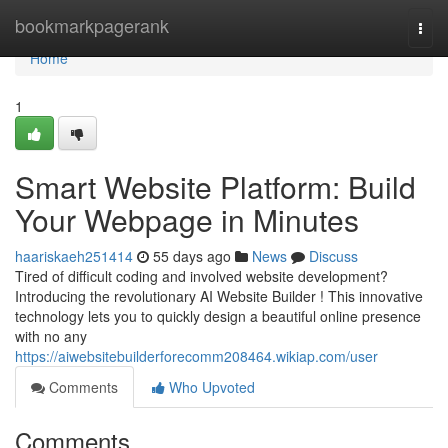
Home
bookmarkpagerank
Togg
navi
Home
1
Smart Website Platform: Build
Your Webpage in Minutes
haariskaeh251414
55 days ago
News
Discuss
Tired of difficult coding and involved website development?
Introducing the revolutionary AI Website Builder ! This innovative
technology lets you to quickly design a beautiful online presence
with no any
https://aiwebsitebuilderforecomm208464.wikiap.com/user
Comments
Who Upvoted
Comments