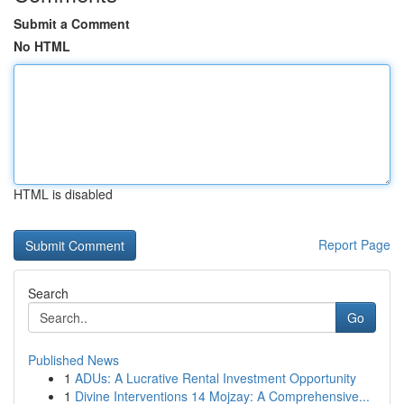
Submit a Comment
No HTML
HTML is disabled
Report Page
Search
Go
Published News
1
ADUs: A Lucrative Rental Investment Opportunity
1
Divine Interventions 14 Mojzay: A Comprehensive...