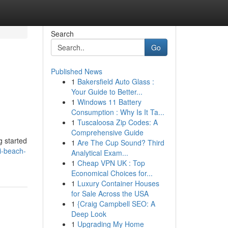
Search
Go
Published News
1
Bakersfield Auto Glass :
Your Guide to Better...
1
Windows 11 Battery
Consumption : Why Is It Ta...
1
Tuscaloosa Zip Codes: A
Comprehensive Guide
g started
1
Are The Cup Sound? Third
i-beach-
Analytical Exam...
1
Cheap VPN UK : Top
Economical Choices for...
1
Luxury Container Houses
for Sale Across the USA
1
{Craig Campbell SEO: A
Deep Look
1
Upgrading My Home