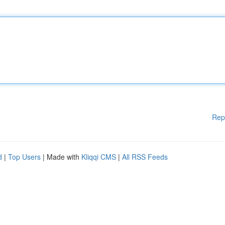
Rep
d
|
Top Users
| Made with
Kliqqi CMS
|
All RSS Feeds