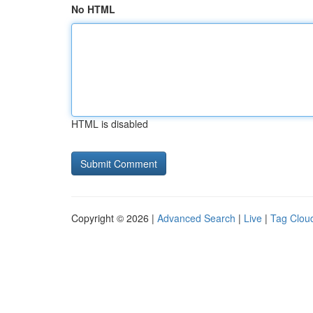
No HTML
HTML is disabled
Copyright © 2026 |
Advanced Search
|
Live
|
Tag Clou