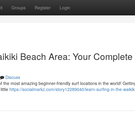
it
Groups
Register
Login
aikiki Beach Area: Your Complete
Discuss
the most amazing beginner-friendly surf locations in the world! Gettin
little
https://socialmarkz.com/story12289040/learn-surfing-in-the-waikik