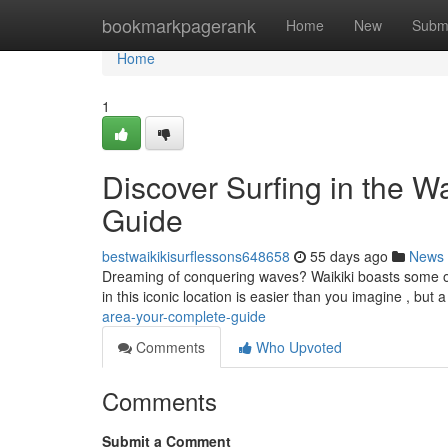
Home
bookmarkpagerank
Home
New
Subm
Home
1
Discover Surfing in the W
Guide
bestwaikikisurflessons648658
55 days ago
News
Dreaming of conquering waves? Waikiki boasts some of 
in this iconic location is easier than you imagine , but a 
area-your-complete-guide
Comments
Who Upvoted
Comments
Submit a Comment