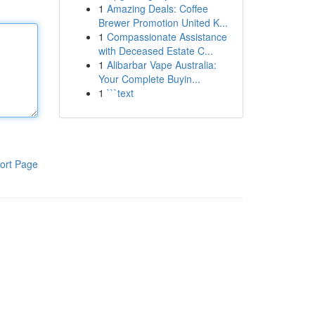
1
Amazing Deals: Coffee
Brewer Promotion United K...
1
Compassionate Assistance
with Deceased Estate C...
1
Alibarbar Vape Australia:
Your Complete Buyin...
1
```text
ort Page