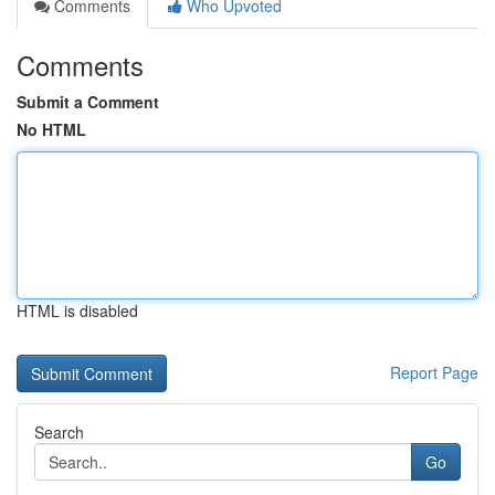
Comments
Who Upvoted
Comments
Submit a Comment
No HTML
HTML is disabled
Report Page
Search
Go