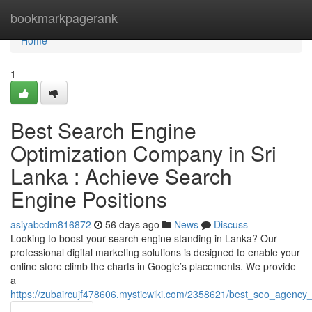
Home
bookmarkpagerank
Home
1
Best Search Engine
Optimization Company in Sri
Lanka : Achieve Search
Engine Positions
asiyabcdm816872
56 days ago
News
Discuss
Looking to boost your search engine standing in Lanka? Our
professional digital marketing solutions is designed to enable your
online store climb the charts in Google’s placements. We provide
a
https://zubaircujf478606.mysticwiki.com/2358621/best_seo_agency