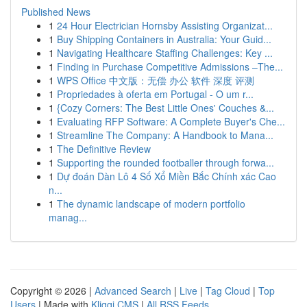
Published News
1
24 Hour Electrician Hornsby Assisting Organizat...
1
Buy Shipping Containers in Australia: Your Guid...
1
Navigating Healthcare Staffing Challenges: Key ...
1
Finding in Purchase Competitive Admissions –The...
1
WPS Office 中文版：无偿 办公 软件 深度 评测
1
Propriedades à oferta em Portugal - O um r...
1
{Cozy Corners: The Best Little Ones' Couches &...
1
Evaluating RFP Software: A Complete Buyer's Che...
1
Streamline The Company: A Handbook to Mana...
1
The Definitive Review
1
Supporting the rounded footballer through forwa...
1
Dự đoán Dàn Lô 4 Số Xổ Miền Bắc Chính xác Cao
n...
1
The dynamic landscape of modern portfolio
manag...
Copyright © 2026 |
Advanced Search
|
Live
|
Tag Cloud
|
Top
Users
| Made with
Kliqqi CMS
|
All RSS Feeds