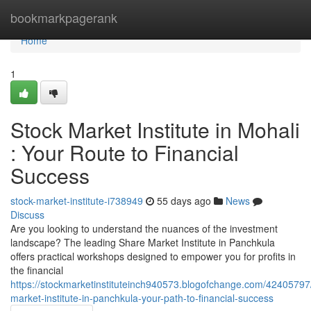
Home
bookmarkpagerank
Home
1
Stock Market Institute in Mohali
: Your Route to Financial
Success
stock-market-institute-i738949
55 days ago
News
Discuss
Are you looking to understand the nuances of the investment
landscape? The leading Share Market Institute in Panchkula
offers practical workshops designed to empower you for profits in
the financial
https://stockmarketinstituteinch940573.blogofchange.com/42405797
market-institute-in-panchkula-your-path-to-financial-success