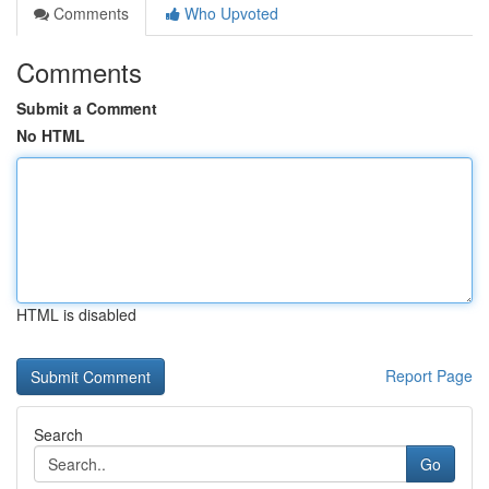
Comments
Who Upvoted
Comments
Submit a Comment
No HTML
HTML is disabled
Report Page
Search
Go