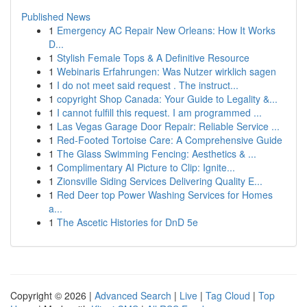
Published News
1
Emergency AC Repair New Orleans: How It Works
D...
1
Stylish Female Tops & A Definitive Resource
1
Webinaris Erfahrungen: Was Nutzer wirklich sagen
1
I do not meet said request . The instruct...
1
copyright Shop Canada: Your Guide to Legality &...
1
I cannot fulfill this request. I am programmed ...
1
Las Vegas Garage Door Repair: Reliable Service ...
1
Red-Footed Tortoise Care: A Comprehensive Guide
1
The Glass Swimming Fencing: Aesthetics & ...
1
Complimentary AI Picture to Clip: Ignite...
1
Zionsville Siding Services Delivering Quality E...
1
Red Deer top Power Washing Services for Homes
a...
1
The Ascetic Histories for DnD 5e
Copyright © 2026 |
Advanced Search
|
Live
|
Tag Cloud
|
Top