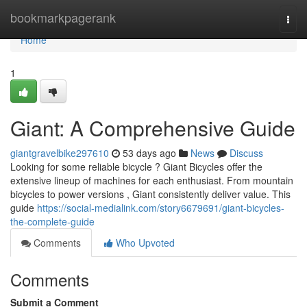
Home
bookmarkpagerank
Togg
navi
Home
1
Giant: A Comprehensive Guide
giantgravelbike297610
53 days ago
News
Discuss
Looking for some reliable bicycle ? Giant Bicycles offer the
extensive lineup of machines for each enthusiast. From mountain
bicycles to power versions , Giant consistently deliver value. This
guide
https://social-medialink.com/story6679691/giant-bicycles-
the-complete-guide
Comments
Who Upvoted
Comments
Submit a Comment