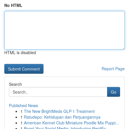
No HTML
HTML is disabled
Report Page
Search
Go
Published News
1
The New BrightMeds GLP-1 Treatment
1
Ratudepo: Kehidupan dan Perjuangannya
1
American Kennel Club Miniature Poodle Mix Puppi...
1
Boost Your Social Media: Introducing RepliFy