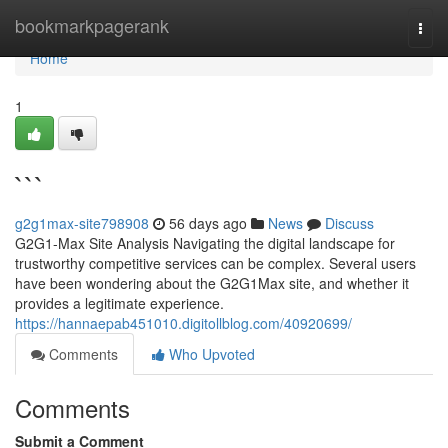
Home
bookmarkpagerank
Togg
navi
Home
1
```
g2g1max-site798908
56 days ago
News
Discuss
G2G1-Max Site Analysis Navigating the digital landscape for
trustworthy competitive services can be complex. Several users
have been wondering about the G2G1Max site, and whether it
provides a legitimate experience.
https://hannaepab451010.digitollblog.com/40920699/
Comments
Who Upvoted
Comments
Submit a Comment