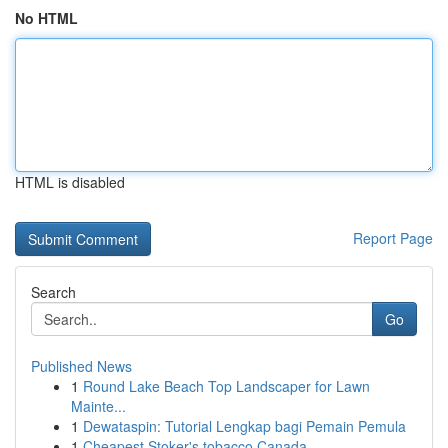
No HTML
HTML is disabled
Report Page
Search
Go
Published News
1
Round Lake Beach Top Landscaper for Lawn
Mainte...
1
Dewataspin: Tutorial Lengkap bagi Pemain Pemula
1
Cheapest Stoker's tobacco Canada