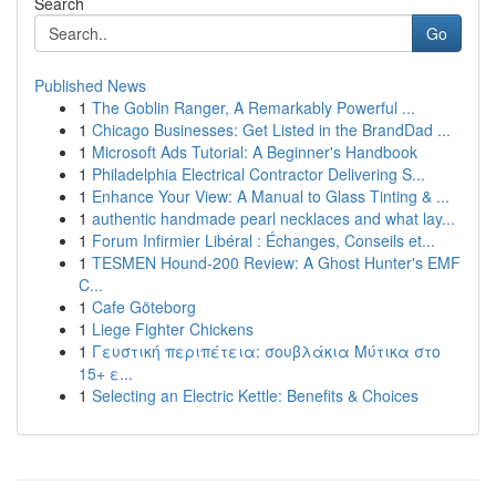
Search
Go
Published News
1
The Goblin Ranger, A Remarkably Powerful ...
1
Chicago Businesses: Get Listed in the BrandDad ...
1
Microsoft Ads Tutorial: A Beginner's Handbook
1
Philadelphia Electrical Contractor Delivering S...
1
Enhance Your View: A Manual to Glass Tinting & ...
1
authentic handmade pearl necklaces and what lay...
1
Forum Infirmier Libéral : Échanges, Conseils et...
1
TESMEN Hound-200 Review: A Ghost Hunter's EMF
C...
1
Cafe Göteborg
1
Liege Fighter Chickens
1
Γευστική περιπέτεια: σουβλάκια Μύτικα στο
15+ ε...
1
Selecting an Electric Kettle: Benefits & Choices