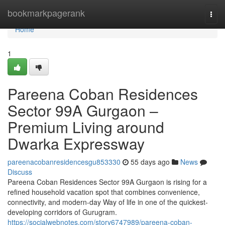
Home
bookmarkpagerank
Togg
navi
Home
1
Pareena Coban Residences
Sector 99A Gurgaon –
Premium Living around
Dwarka Expressway
pareenacobanresidencesgu853330
55 days ago
News
Discuss
Pareena Coban Residences Sector 99A Gurgaon is rising for a
refined household vacation spot that combines convenience,
connectivity, and modern-day Way of life in one of the quickest-
developing corridors of Gurugram.
https://socialwebnotes.com/story6747989/pareena-coban-