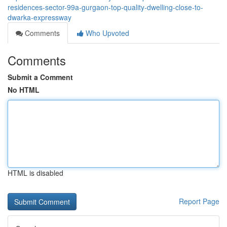
residences-sector-99a-gurgaon-top-quality-dwelling-close-to-
dwarka-expressway
Comments
Who Upvoted
Comments
Submit a Comment
No HTML
HTML is disabled
Report Page