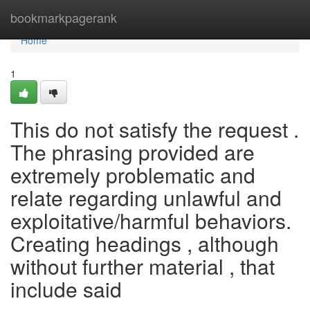
Home
bookmarkpagerank
Home
1
This do not satisfy the request .
The phrasing provided are
extremely problematic and
relate regarding unlawful and
exploitative/harmful behaviors.
Creating headings , although
without further material , that
include said