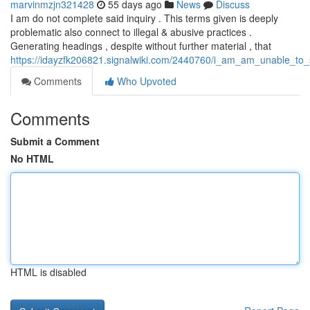
marvinmzjn321428
55 days ago
News
Discuss
I am do not complete said inquiry . This terms given is deeply
problematic also connect to illegal & abusive practices .
Generating headings , despite without further material , that
https://idayzfk206821.signalwiki.com/2440760/i_am_am_unable_to_s
Comments
Who Upvoted
Comments
Submit a Comment
No HTML
HTML is disabled