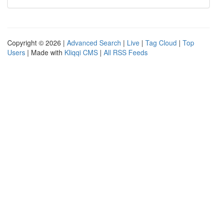
Copyright © 2026 |
Advanced Search
|
Live
|
Tag Cloud
|
Top
Users
| Made with
Kliqqi CMS
|
All RSS Feeds