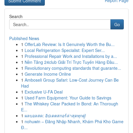
Report Page
Search
Go
Published News
1
OfferLab Review: Is It Genuinely Worth the Bu...
1
Local Refrigeration Specialist: Expert Ser...
1
Professional Repair Work and Installations by a...
1
Nền Tảng 24club Giải Trí Trực Tuyến Hàng Đầu...
1
Revolutionary computing standards that guarante...
1
Generate Income Online
1
Amboseli Group Safari: Low-Cost Journey Can Be
Had
1
Exclusive U-FA Deal
1
Used Farm Equipment: Your Guide to Savings
1
The Whiskey Clear Packed In Bond: An Thorough
E...
1
ผลบอลสด: อัปเดตสกอร์ล่าสุดทุกคู่!
1
nohuwin – Đăng Nhập Nhanh, Khám Phá Kho Game
Đ...