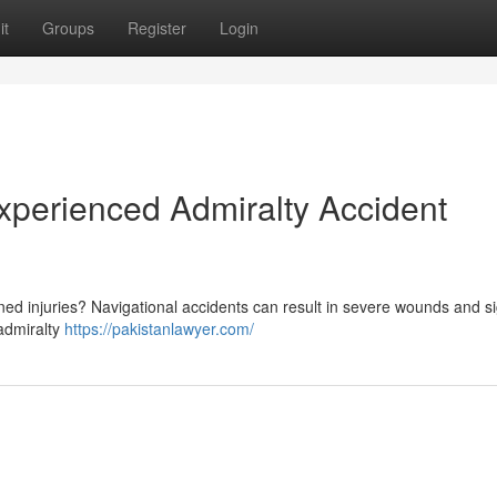
it
Groups
Register
Login
Experienced Admiralty Accident
ed injuries? Navigational accidents can result in severe wounds and si
 admiralty
https://pakistanlawyer.com/