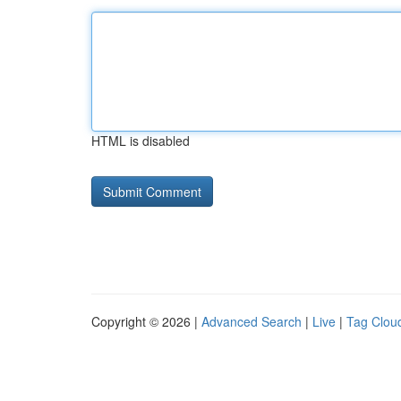
HTML is disabled
Copyright © 2026 |
Advanced Search
|
Live
|
Tag Clou