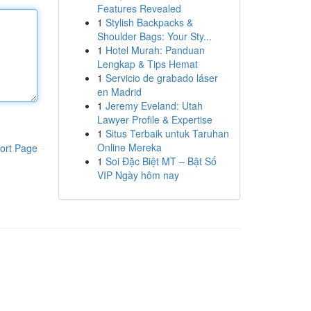
Features Revealed
1
Stylish Backpacks &
Shoulder Bags: Your Sty...
1
Hotel Murah: Panduan
Lengkap & Tips Hemat
1
Servicio de grabado láser
en Madrid
1
Jeremy Eveland: Utah
Lawyer Profile & Expertise
1
Situs Terbaik untuk Taruhan
Online Mereka
ort Page
1
Soi Đặc Biệt MT – Bật Số
VIP Ngày hôm nay