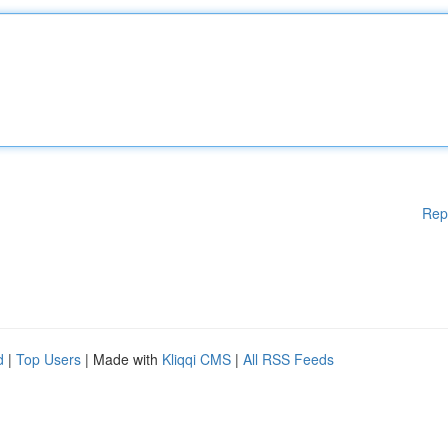
Rep
d
|
Top Users
| Made with
Kliqqi CMS
|
All RSS Feeds