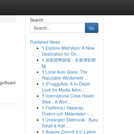
Search
Go
Published News
1
Explore WishVexo: A New
Destination for On...
1
加密貨幣賭場：全新博彩體
驗
1
Local Auto Glass: The
Reputable Windshield ...
gnificant
1
{FroggyAds: A In-Depth
Look for Media Adve...
1
International Crisis Haven
Sites : A Worl...
1
Flyttfirma i Västerås,
Örebro och Mälardalen – ...
1
Undangan Elektronik : Buku
Detail & Kiat ...
1
Acquire ZoomIt 9.0: Latest