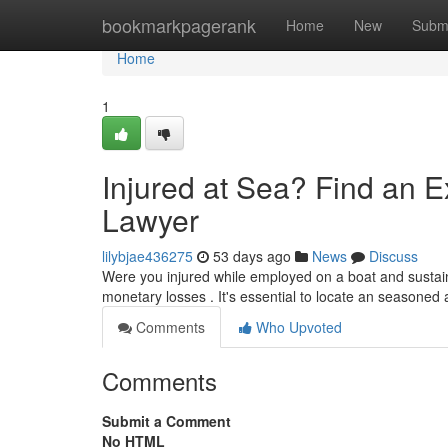
Home
bookmarkpagerank
Home
New
Subm
Home
1
Injured at Sea? Find an 
Lawyer
lilybjae436275
53 days ago
News
Discuss
Were you injured while employed on a boat and sustain
monetary losses . It's essential to locate an seasoned
Comments
Who Upvoted
Comments
Submit a Comment
No HTML