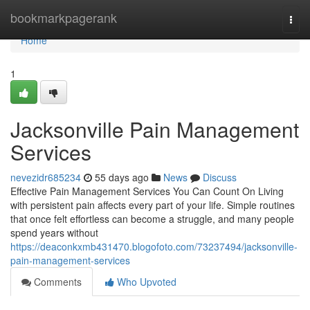
Home
bookmarkpagerank
Togg
navi
Home
1
Jacksonville Pain Management
Services
nevezidr685234
55 days ago
News
Discuss
Effective Pain Management Services You Can Count On Living
with persistent pain affects every part of your life. Simple routines
that once felt effortless can become a struggle, and many people
spend years without
https://deaconkxmb431470.blogofoto.com/73237494/jacksonville-
pain-management-services
Comments
Who Upvoted