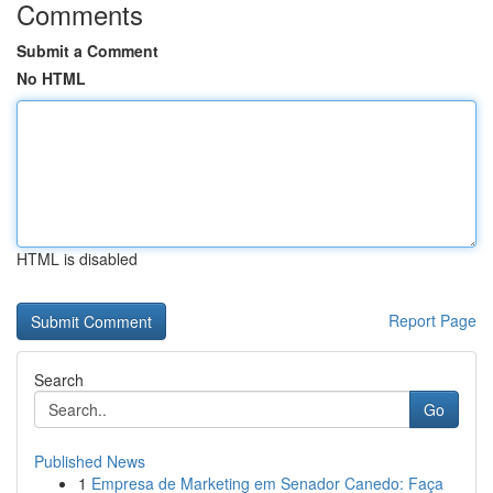
Comments
Submit a Comment
No HTML
HTML is disabled
Report Page
Search
Go
Published News
1
Empresa de Marketing em Senador Canedo: Faça