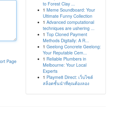
to Forest Clay ...
1
Meme Soundboard: Your
Ultimate Funny Collection
1
Advanced computational
techniques are ushering ...
1
Top Cloned Payment
Methods Digitally: A R...
1
Geelong Concrete Geelong:
Your Reputable Cem...
1
Reliable Plumbers in
ort Page
Melbourne: Your Local
Experts
1
Playme8 Direct: เว็บไซต์
สล็อตชั้นนำที่คุณต้องลอง