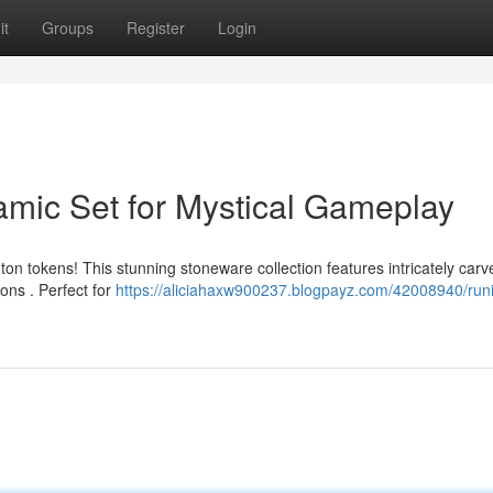
it
Groups
Register
Login
amic Set for Mystical Gameplay
on tokens! This stunning stoneware collection features intricately carv
ions . Perfect for
https://aliciahaxw900237.blogpayz.com/42008940/runi