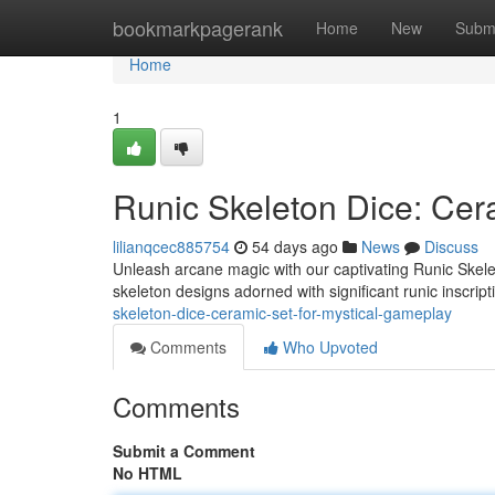
Home
bookmarkpagerank
Home
New
Subm
Home
1
Runic Skeleton Dice: Cer
lilianqcec885754
54 days ago
News
Discuss
Unleash arcane magic with our captivating Runic Skelet
skeleton designs adorned with significant runic inscript
skeleton-dice-ceramic-set-for-mystical-gameplay
Comments
Who Upvoted
Comments
Submit a Comment
No HTML