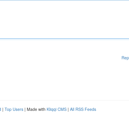
Rep
d
|
Top Users
| Made with
Kliqqi CMS
|
All RSS Feeds