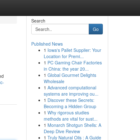
Search
Go
Published News
1
Iowa's Pallet Supplier: Your
Location for Premi...
1
PC Gaming Chair Factories
in China: the year 20...
1
Global Gourmet Delights
ed
Wholesale
c-
1
Advanced computational
systems are improving ou...
1
Discover these Secrets:
Becoming a Hidden Group
1
Why rigorous studies
methods are vital for sust...
1
Monarch Shotgun Shells: A
Deep Dive Review
1
Truly Natural Oils : A Guide