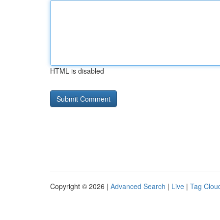
HTML is disabled
Copyright © 2026 |
Advanced Search
|
Live
|
Tag Clou