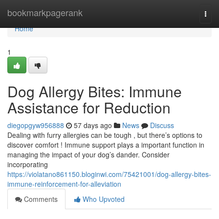
Home
bookmarkpagerank
Togg
navi
Home
1
Dog Allergy Bites: Immune
Assistance for Reduction
diegopgyw956888
57 days ago
News
Discuss
Dealing with furry allergies can be tough , but there’s options to
discover comfort ! Immune support plays a important function in
managing the impact of your dog’s dander. Consider
incorporating
https://violatano861150.bloginwi.com/75421001/dog-allergy-bites-
immune-reinforcement-for-alleviation
Comments
Who Upvoted