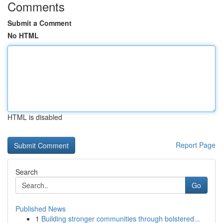
Comments
Submit a Comment
No HTML
HTML is disabled
Report Page
Search
Go
Published News
1
Building stronger communities through bolstered...