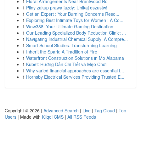
1
Floral Arrangements Near Brentwood Rd
1
Pilny zakup prawa jazdy: Unikaj oszustw!
1
Get an Expert : Your Burning Concerns Reso...
1
Exploring Best Intimate Toys for Women : A Co...
1
Wow388: Your Ultimate Gaming Destination
1
Our Leading Specialized Body Reduction Clinic: ...
1
Navigating Industrial Chemical Supply: A Compre...
1
Smart School Studies: Transforming Learning
1
Inherit the Spark: A Tradition of Fire
1
Waterfront Construction Solutions in Mo Alabama
1
Kubet: Hướng Dẫn Chi Tiết và Mẹo Chơi
1
Why varied financial approaches are essential f...
1
Hornsby Electrical Services Providing Trusted E...
Copyright © 2026 |
Advanced Search
|
Live
|
Tag Cloud
|
Top
Users
| Made with
Kliqqi CMS
|
All RSS Feeds