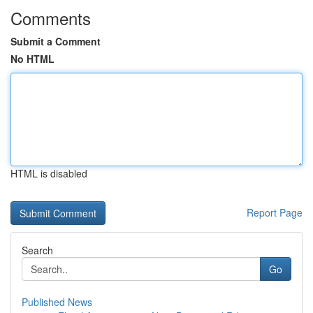
Comments
Submit a Comment
No HTML
HTML is disabled
Report Page
Search
Go
Published News