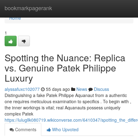
Home
bookmarkpagerank
Home
1
Spotting the Nuance: Replica
vs. Genuine Patek Philippe
Luxury
alyssafuxc102077
55 days ago
News
Discuss
Distinguishing a fake Patek Philippe Aquanaut from a authentic
one requires meticulous examination to specifics . To begin with ,
the inner workings is vital; real Aquanauts possess uniquely
complex Patek
https://lulugllk080719.wikiconverse.com/6410347/spotting_the_diff
Comments
Who Upvoted