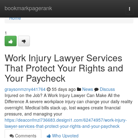
Home
bookmarkpagerank
Togg
navi
Home
1
Work Injury Lawyer Services
That Protect Your Rights and
Your Paycheck
graysonmzny441764
55 days ago
News
Discuss
Injured on the Job? A Work Injury Lawyer Can Make All the
Difference A severe workplace injury can change your daily reality
overnight. Medical bills stack up, lost wages create financial
pressure, and managing your
https://deaconfmzi736683.designi1.com/62474957/work-injury-
lawyer-services-that-protect-your-rights-and-your-paycheck
Comments
Who Upvoted