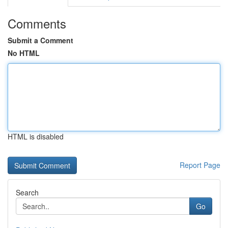
Comments
Submit a Comment
No HTML
HTML is disabled
Report Page
Search
Go