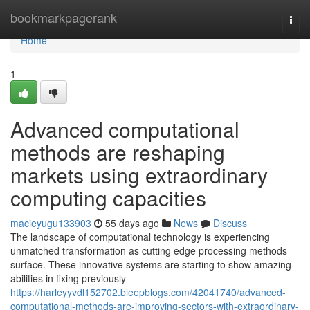
Home
bookmarkpagerank
Togg
navi
Home
1
Advanced computational
methods are reshaping
markets using extraordinary
computing capacities
macieyugu133903
55 days ago
News
Discuss
The landscape of computational technology is experiencing
unmatched transformation as cutting edge processing methods
surface. These innovative systems are starting to show amazing
abilities in fixing previously
https://harleyyvdl152702.bleepblogs.com/42041740/advanced-
computational-methods-are-improving-sectors-with-extraordinary-