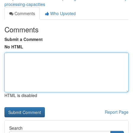
processing-capacities
Comments
Who Upvoted
Comments
Submit a Comment
No HTML
HTML is disabled
Report Page
Search