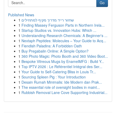
Go
Published News
1
שחזור רייד מדריך מקיף למתחילים
1
Finding Massey Ferguson Parts in Northern Irela...
1
Startup Studios vs. Innovation Hubs: Which ...
1
Understanding Research Chemicals: A Beginner's ...
1
Nextaph Peptides: Molecules – Your Guide to Acq...
1
Fiendish Paladins: A Forbidden Oath
1
Buy Pregabalin Online: A Simple Option?
1
360 Photo Magic: Photo Booth and 360 Video Boot...
1
Bespoke Vitreous Mugs by EnamelMFG : Build Y...
1
Top IPTV 2026 : Le Référentiel Intégral des Ser...
1
Your Guide to Self-Catering Bliss in Louis Tr...
1
Sourcing Spleen Pig : Your Introduction
1
Desain Rumah Minimalis: Ide Modern dan Prak...
1
The essential role of oversight bodies in maint...
1
Rubbish Removal Lane Cove Supporting Industrial...