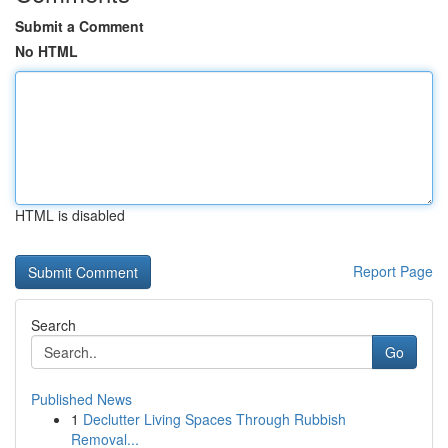
Submit a Comment
No HTML
HTML is disabled
Report Page
Search
Go
Published News
1
Declutter Living Spaces Through Rubbish
Removal...