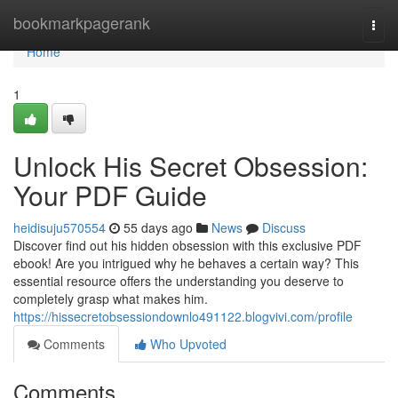
Home
bookmarkpagerank
Togg
navi
Home
1
Unlock His Secret Obsession:
Your PDF Guide
heidisuju570554
55 days ago
News
Discuss
Discover find out his hidden obsession with this exclusive PDF
ebook! Are you intrigued why he behaves a certain way? This
essential resource offers the understanding you deserve to
completely grasp what makes him.
https://hissecretobsessiondownlo491122.blogvivi.com/profile
Comments
Who Upvoted
Comments