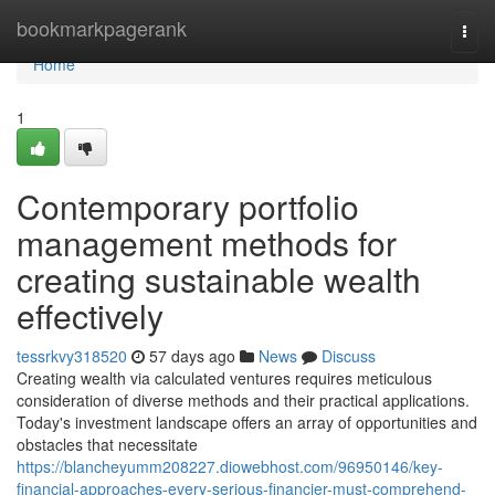
Home
bookmarkpagerank
Togg
navi
Home
1
Contemporary portfolio
management methods for
creating sustainable wealth
effectively
tessrkvy318520
57 days ago
News
Discuss
Creating wealth via calculated ventures requires meticulous
consideration of diverse methods and their practical applications.
Today's investment landscape offers an array of opportunities and
obstacles that necessitate
https://blancheyumm208227.diowebhost.com/96950146/key-
financial-approaches-every-serious-financier-must-comprehend-