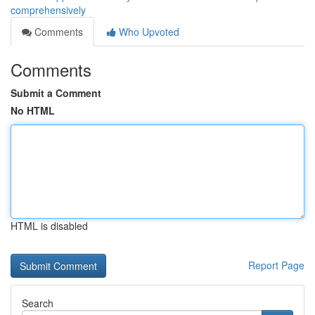
comprehensively
Comments
Who Upvoted
Comments
Submit a Comment
No HTML
HTML is disabled
Report Page
Search