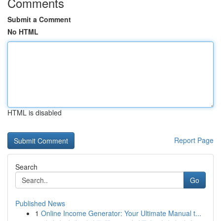
Comments
Submit a Comment
No HTML
HTML is disabled
Report Page
Search
Go
Published News
1
Online Income Generator: Your Ultimate Manual t...