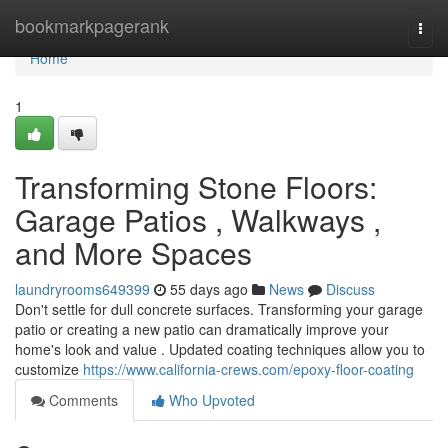
Home
bookmarkpagerank
Togg
navi
Home
1
Transforming Stone Floors:
Garage Patios , Walkways ,
and More Spaces
laundryrooms649399
55 days ago
News
Discuss
Don't settle for dull concrete surfaces. Transforming your garage
patio or creating a new patio can dramatically improve your
home's look and value . Updated coating techniques allow you to
customize
https://www.california-crews.com/epoxy-floor-coating
Comments
Who Upvoted